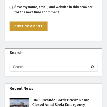
Save my name, email, and website in this browser
for the next time I comment.
Search
Recent News
DRC–Rwanda Border Near Goma
Closed Amid Ebola Emergency