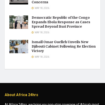
Concerns
MAY 18, 2026
Democratic Republic of the Congo
Expands Ebola Response as Cases
Spread Beyond Ituri Province
MAY 18, 2026
Ismaïl Omar Guelleh Unveils New
Djibouti Cabinet Following Re Election
Victory
MAY 18, 2026
About Africa 24hrs
At Africa 24hrs, we bring you non-stop coverage of Africa’s most