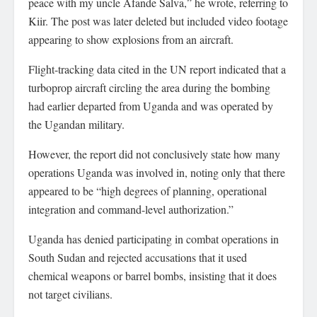
peace with my uncle Afande Salva,” he wrote, referring to
Kiir. The post was later deleted but included video footage
appearing to show explosions from an aircraft.
Flight-tracking data cited in the UN report indicated that a
turboprop aircraft circling the area during the bombing
had earlier departed from Uganda and was operated by
the Ugandan military.
However, the report did not conclusively state how many
operations Uganda was involved in, noting only that there
appeared to be “high degrees of planning, operational
integration and command-level authorization.”
Uganda has denied participating in combat operations in
South Sudan and rejected accusations that it used
chemical weapons or barrel bombs, insisting that it does
not target civilians.