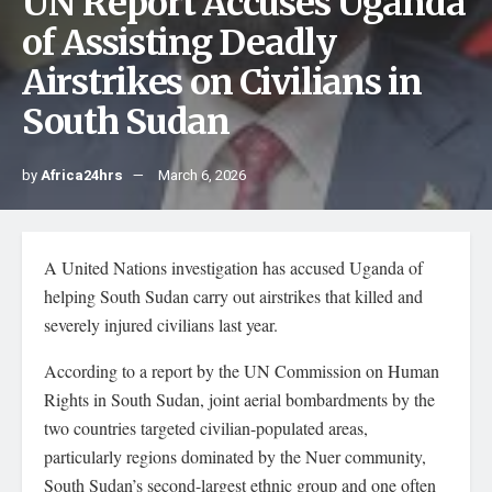
UN Report Accuses Uganda
of Assisting Deadly
Airstrikes on Civilians in
South Sudan
by
Africa24hrs
March 6, 2026
A United Nations investigation has accused Uganda of
helping South Sudan carry out airstrikes that killed and
severely injured civilians last year.
According to a report by the UN Commission on Human
Rights in South Sudan, joint aerial bombardments by the
two countries targeted civilian-populated areas,
particularly regions dominated by the Nuer community,
South Sudan’s second-largest ethnic group and one often