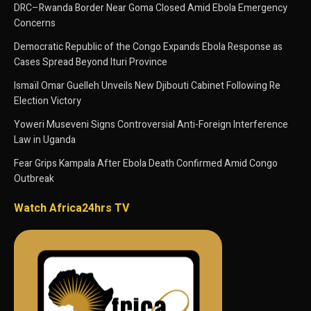
DRC–Rwanda Border Near Goma Closed Amid Ebola Emergency
Concerns
Democratic Republic of the Congo Expands Ebola Response as
Cases Spread Beyond Ituri Province
Ismaïl Omar Guelleh Unveils New Djibouti Cabinet Following Re
Election Victory
Yoweri Museveni Signs Controversial Anti-Foreign Interference
Law in Uganda
Fear Grips Kampala After Ebola Death Confirmed Amid Congo
Outbreak
Watch Africa24hrs TV