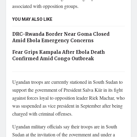
associated with opposition groups.
YOU MAY ALSO LIKE
DRC–Rwanda Border Near Goma Closed
Amid Ebola Emergency Concerns
Fear Grips Kampala After Ebola Death
Confirmed Amid Congo Outbreak
Ugandan troops are currently stationed in South Sudan to
support the government of President Salva Kiir in its fight
against forces loyal to opposition leader Riek Machar, who
was suspended as vice president in September after being
charged with criminal offenses.
Ugandan military officials say their troops are in South
Sudan at the invitation of the government and under a