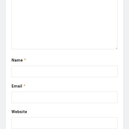
Name
*
Email
*
Website