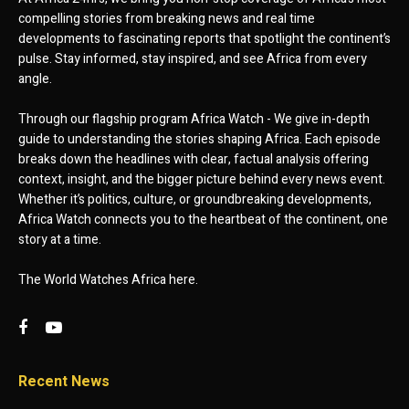
compelling stories from breaking news and real time
developments to fascinating reports that spotlight the continent’s
pulse. Stay informed, stay inspired, and see Africa from every
angle.
Through our flagship program Africa Watch - We give in-depth
guide to understanding the stories shaping Africa. Each episode
breaks down the headlines with clear, factual analysis offering
context, insight, and the bigger picture behind every news event.
Whether it’s politics, culture, or groundbreaking developments,
Africa Watch connects you to the heartbeat of the continent, one
story at a time.
The World Watches Africa here.
Recent News