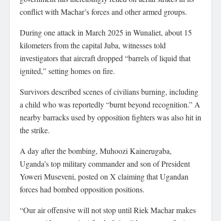
conflict with Machar’s forces and other armed groups.
During one attack in March 2025 in Wunaliet, about 15
kilometers from the capital Juba, witnesses told
investigators that aircraft dropped “barrels of liquid that
ignited,” setting homes on fire.
Survivors described scenes of civilians burning, including
a child who was reportedly “burnt beyond recognition.” A
nearby barracks used by opposition fighters was also hit in
the strike.
A day after the bombing, Muhoozi Kainerugaba,
Uganda’s top military commander and son of President
Yoweri Museveni, posted on X claiming that Ugandan
forces had bombed opposition positions.
“Our air offensive will not stop until Riek Machar makes