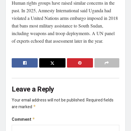
Human rights groups have raised similar concerns in the
past. In 2025, Amnesty International said Uganda had
violated a United Nations arms embargo imposed in 2018
that bans most military assistance to South Sudan,
including weapons and troop deployments. A UN panel
of experts echoed that assessment later in the year.
Leave a Reply
Your email address will not be published.
Required fields
are marked
*
Comment
*