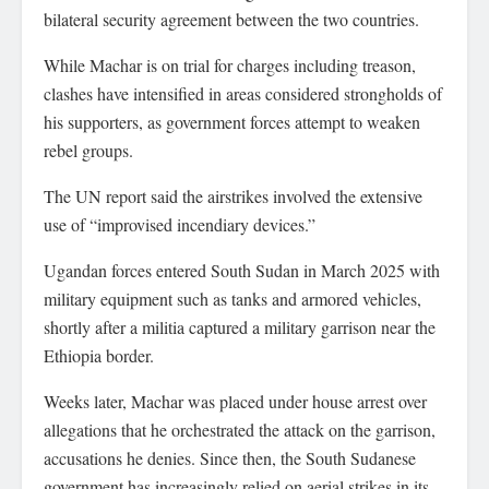
bilateral security agreement between the two countries.
While Machar is on trial for charges including treason,
clashes have intensified in areas considered strongholds of
his supporters, as government forces attempt to weaken
rebel groups.
The UN report said the airstrikes involved the extensive
use of “improvised incendiary devices.”
Ugandan forces entered South Sudan in March 2025 with
military equipment such as tanks and armored vehicles,
shortly after a militia captured a military garrison near the
Ethiopia border.
Weeks later, Machar was placed under house arrest over
allegations that he orchestrated the attack on the garrison,
accusations he denies. Since then, the South Sudanese
government has increasingly relied on aerial strikes in its