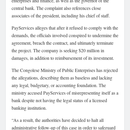
enterprises and finance, as well as the governor of the
central bank. The complaint also references close
associates of the president, including his chief of staff.
PayServices alleges that after it refused to comply with the
demands, the officials involved conspired to undermine the
agreement, breach the contract, and ultimately terminate
the project. The company is seeking $20 million in
damages, in addition to reimbursement of its investment.
The Congolese Ministry of Public Enterprises has rejected
the allegations, describing them as baseless and lacking
any legal, budgetary, or accounting foundation. The
ministry accused PayServices of misrepresenting itself as a
bank despite not having the legal status of a licensed
banking institution.
“As a result, the authorities have decided to halt all
administrative follow-up of this case in order to safeguard