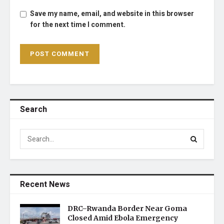
Save my name, email, and website in this browser
for the next time I comment.
Search
Recent News
DRC–Rwanda Border Near Goma
Closed Amid Ebola Emergency