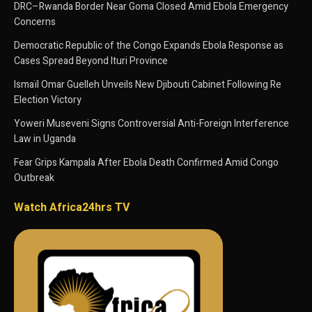
DRC–Rwanda Border Near Goma Closed Amid Ebola Emergency
Concerns
Democratic Republic of the Congo Expands Ebola Response as
Cases Spread Beyond Ituri Province
Ismaïl Omar Guelleh Unveils New Djibouti Cabinet Following Re
Election Victory
Yoweri Museveni Signs Controversial Anti-Foreign Interference
Law in Uganda
Fear Grips Kampala After Ebola Death Confirmed Amid Congo
Outbreak
Watch Africa24hrs TV