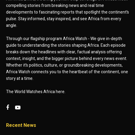
compelling stories from breaking news and real time
developments to fascinating reports that spotlight the continent’s
pulse. Stay informed, stay inspired, and see Africa from every
angle.
Through our flagship program Africa Watch - We give in-depth
guide to understanding the stories shaping Africa. Each episode
breaks down the headlines with clear, factual analysis offering
context, insight, and the bigger picture behind every news event.
Whether it’s politics, culture, or groundbreaking developments,
Africa Watch connects you to the heartbeat of the continent, one
story at a time.
The World Watches Africa here.
Recent News