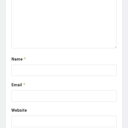
Name
*
Email
*
Website