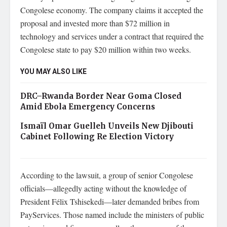
Congolese economy. The company claims it accepted the
proposal and invested more than $72 million in
technology and services under a contract that required the
Congolese state to pay $20 million within two weeks.
YOU MAY ALSO LIKE
DRC–Rwanda Border Near Goma Closed
Amid Ebola Emergency Concerns
Ismaïl Omar Guelleh Unveils New Djibouti
Cabinet Following Re Election Victory
According to the lawsuit, a group of senior Congolese
officials—allegedly acting without the knowledge of
President Félix Tshisekedi—later demanded bribes from
PayServices. Those named include the ministers of public