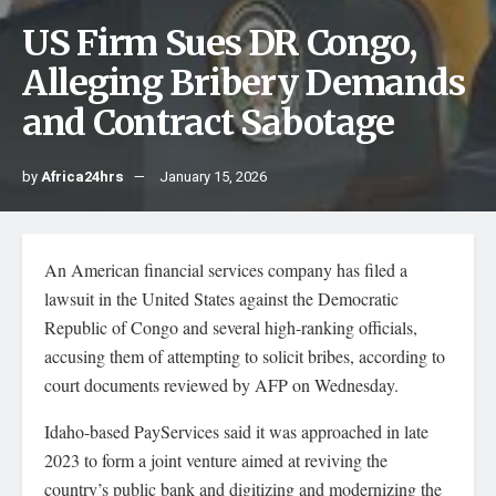
US Firm Sues DR Congo,
Alleging Bribery Demands
and Contract Sabotage
by
Africa24hrs
January 15, 2026
An American financial services company has filed a
lawsuit in the United States against the Democratic
Republic of Congo and several high-ranking officials,
accusing them of attempting to solicit bribes, according to
court documents reviewed by AFP on Wednesday.
Idaho-based PayServices said it was approached in late
2023 to form a joint venture aimed at reviving the
country’s public bank and digitizing and modernizing the