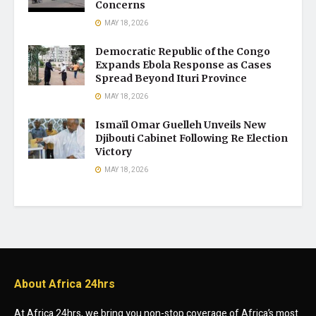
Concerns
MAY 18, 2026
Democratic Republic of the Congo
Expands Ebola Response as Cases
Spread Beyond Ituri Province
MAY 18, 2026
Ismaïl Omar Guelleh Unveils New
Djibouti Cabinet Following Re Election
Victory
MAY 18, 2026
About Africa 24hrs
At Africa 24hrs, we bring you non-stop coverage of Africa’s most