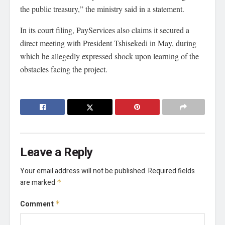
the public treasury,” the ministry said in a statement.
In its court filing, PayServices also claims it secured a
direct meeting with President Tshisekedi in May, during
which he allegedly expressed shock upon learning of the
obstacles facing the project.
Leave a Reply
Your email address will not be published.
Required fields
are marked
*
Comment
*