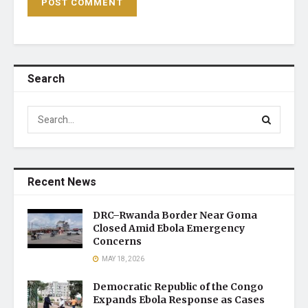
Search
Recent News
DRC–Rwanda Border Near Goma
Closed Amid Ebola Emergency
Concerns
MAY 18, 2026
Democratic Republic of the Congo
Expands Ebola Response as Cases