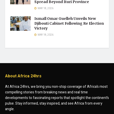
Spread Beyond Ituri Province
MAY 18, 2026
Ismaïl Omar Guelleh Unveils New
Djibouti Cabinet Following Re Election
Victory
MAY 18, 2026
About Africa 24hrs
At Africa 24hrs, we bring you non-stop coverage of Africa’s most
compelling stories from breaking news and real time
developments to fascinating reports that spotlight the continent’s
pulse. Stay informed, stay inspired, and see Africa from every
angle.