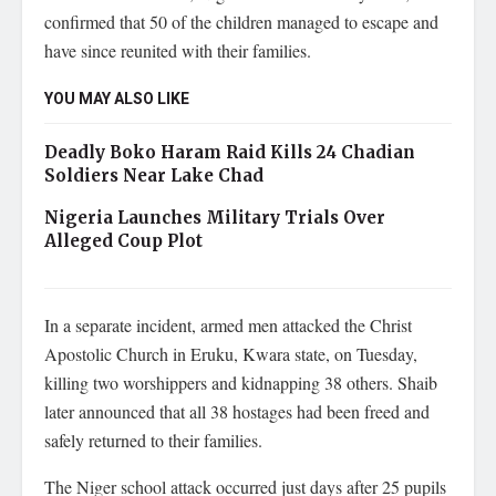
confirmed that 50 of the children managed to escape and
have since reunited with their families.
YOU MAY ALSO LIKE
Deadly Boko Haram Raid Kills 24 Chadian
Soldiers Near Lake Chad
Nigeria Launches Military Trials Over
Alleged Coup Plot
In a separate incident, armed men attacked the Christ
Apostolic Church in Eruku, Kwara state, on Tuesday,
killing two worshippers and kidnapping 38 others. Shaib
later announced that all 38 hostages had been freed and
safely returned to their families.
The Niger school attack occurred just days after 25 pupils