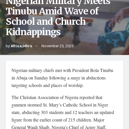
Nigerian Military Meets
Tinubu Amid Wave of
School and Church
Kidnappings
by
Africa24hrs
November 25, 2025
Nigerian military chiefs met with President Bola Tinubu
in Abuja on Sunday following a surge in abductions
targeting schools and places of worship.
The Christian Association of Nigeria reported that
gunmen stormed St. Mary’s Catholic School in Niger
state, abducting 303 students and 12 teachers an updated
figure from the earlier count of 215 children. Major
General Waidi Shaib, Nigeria’s Chief of Army Staff,