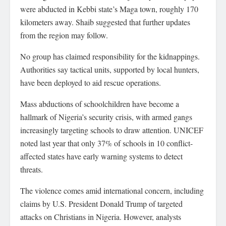
were abducted in Kebbi state’s Maga town, roughly 170
kilometers away. Shaib suggested that further updates
from the region may follow.
No group has claimed responsibility for the kidnappings.
Authorities say tactical units, supported by local hunters,
have been deployed to aid rescue operations.
Mass abductions of schoolchildren have become a
hallmark of Nigeria’s security crisis, with armed gangs
increasingly targeting schools to draw attention. UNICEF
noted last year that only 37% of schools in 10 conflict-
affected states have early warning systems to detect
threats.
The violence comes amid international concern, including
claims by U.S. President Donald Trump of targeted
attacks on Christians in Nigeria. However, analysts