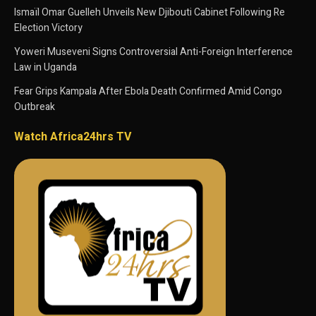
Ismaïl Omar Guelleh Unveils New Djibouti Cabinet Following Re
Election Victory
Yoweri Museveni Signs Controversial Anti-Foreign Interference
Law in Uganda
Fear Grips Kampala After Ebola Death Confirmed Amid Congo
Outbreak
Watch Africa24hrs TV