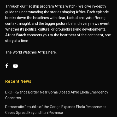
Through our flagship program Africa Watch - We give in-depth
guide to understanding the stories shaping Africa. Each episode
breaks down the headlines with clear, factual analysis offering
context, insight, and the bigger picture behind every news event.
Whether it’s politics, culture, or groundbreaking developments,
Africa Watch connects you to the heartbeat of the continent, one
story at a time.
The World Watches Africa here.
Recent News
DRC–Rwanda Border Near Goma Closed Amid Ebola Emergency
Concerns
Democratic Republic of the Congo Expands Ebola Response as
Cases Spread Beyond Ituri Province