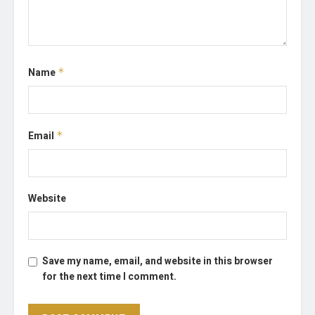
Name
*
Email
*
Website
Save my name, email, and website in this browser
for the next time I comment.