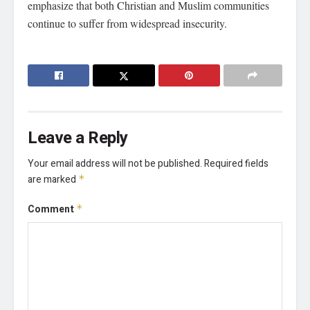
emphasize that both Christian and Muslim communities
continue to suffer from widespread insecurity.
Leave a Reply
Your email address will not be published.
Required fields
are marked
*
Comment
*