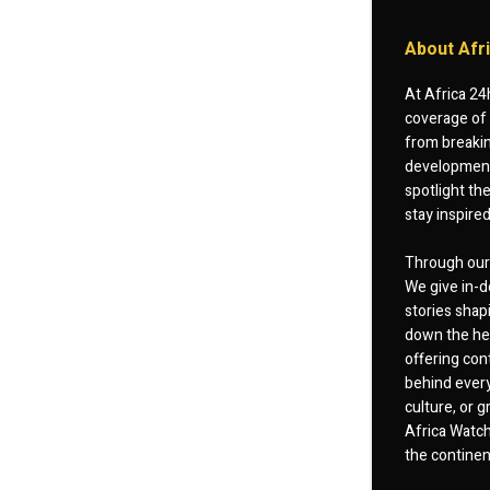
About Afr
At Africa 24
coverage of 
from breakin
developments
spotlight th
stay inspire
Through our 
We give in-d
stories shap
down the hea
offering cont
behind every
culture, or
Africa Watch
the continent