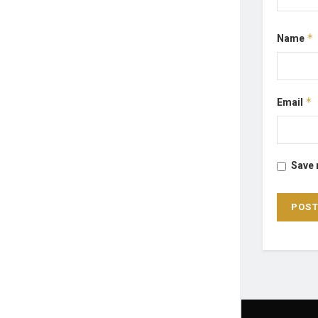
Name
*
Email
*
Save 