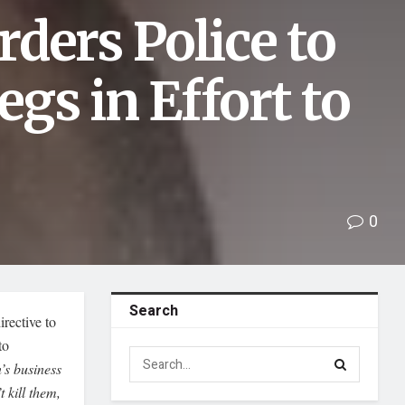
ders Police to
egs in Effort to
0
Search
rective to
to
’s business
t kill them,