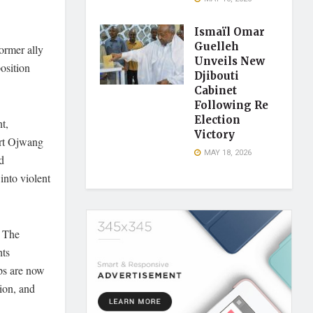
Ismaïl Omar
Guelleh
ormer ally
Unveils New
osition
Djibouti
Cabinet
Following Re
Election
t,
Victory
ert Ojwang
MAY 18, 2026
d
nto violent
. The
hts
ups are now
tion, and