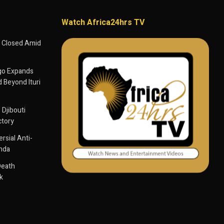
Watch Africa24hrs TV
 Closed Amid
go Expands
 Beyond Ituri
 Djibouti
ctory
sial Anti-
anda
Death
k