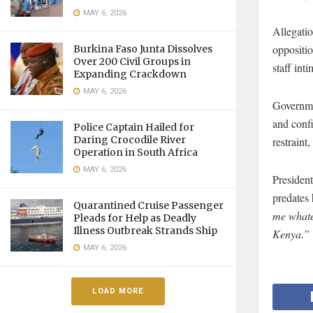
MAY 6, 2026
Allegatio
oppositio
Burkina Faso Junta Dissolves
Over 200 Civil Groups in
staff int
Expanding Crackdown
MAY 6, 2026
Governme
and conf
Police Captain Hailed for
Daring Crocodile River
restraint
Operation in South Africa
MAY 6, 2026
President
predates 
Quarantined Cruise Passenger
me whatev
Pleads for Help as Deadly
Illness Outbreak Strands Ship
Kenya.”
MAY 6, 2026
LOAD MORE