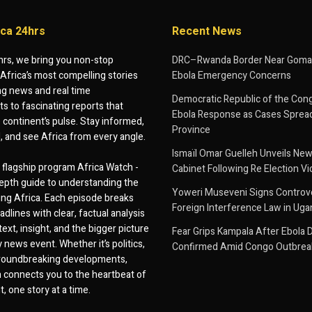
ica 24hrs
Recent News
hrs, we bring you non-stop
DRC–Rwanda Border Near Goma
Africa’s most compelling stories
Ebola Emergency Concerns
g news and real time
Democratic Republic of the Con
 to fascinating reports that
Ebola Response as Cases Spread
e continent’s pulse. Stay informed,
Province
d, and see Africa from every angle.
Ismaïl Omar Guelleh Unveils New
flagship program Africa Watch -
Cabinet Following Re Election Vi
epth guide to understanding the
Yoweri Museveni Signs Controver
ing Africa. Each episode breaks
Foreign Interference Law in Ug
dlines with clear, factual analysis
ext, insight, and the bigger picture
Fear Grips Kampala After Ebola 
 news event. Whether it’s politics,
Confirmed Amid Congo Outbrea
 groundbreaking developments,
 connects you to the heartbeat of
, one story at a time.