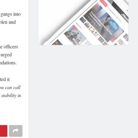
 gangs into
olen and
 officers
 urged
ndations.
ted it
u can call
tability in