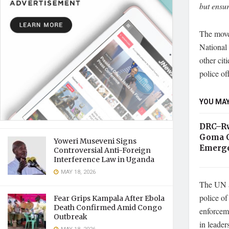
but ensur
The move
National
other cit
police off
YOU MAY
DRC–Rw
Goma C
Yoweri Museveni Signs
Emerge
Controversial Anti-Foreign
Interference Law in Uganda
MAY 18, 2026
The UN a
police of
Fear Grips Kampala After Ebola
Death Confirmed Amid Congo
enforceme
Outbreak
in leader