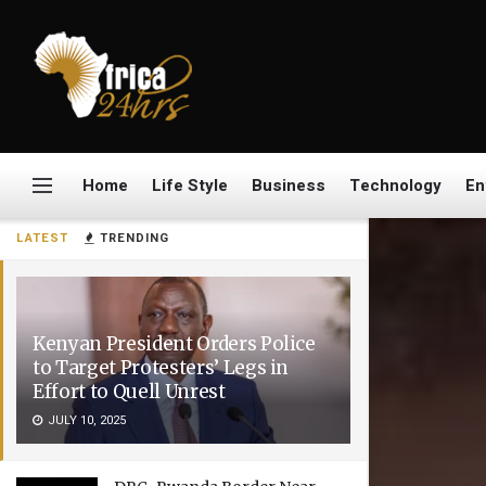
Home
Life Style
Business
Technology
En
LATEST
TRENDING
Kenyan President Orders Police
to Target Protesters’ Legs in
Effort to Quell Unrest
JULY 10, 2025