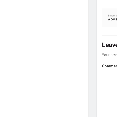
Leave
Your emai
Comme