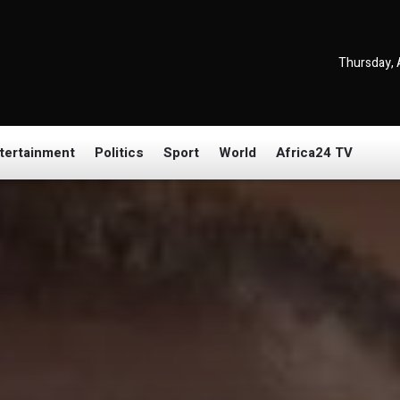
Thursday, 
tertainment
Politics
Sport
World
Africa24 TV