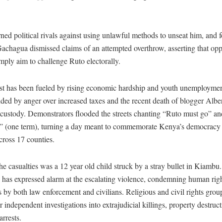
.
ed political rivals against using unlawful methods to unseat him, and f
achagua dismissed claims of an attempted overthrow, asserting that opp
imply aim to challenge Ruto electorally.
st has been fueled by rising economic hardship and youth unemploymen
ed by anger over increased taxes and the recent death of blogger Alb
 custody. Demonstrators flooded the streets chanting “Ruto must go” an
 (one term), turning a day meant to commemorate Kenya’s democracy i
cross 17 counties.
 casualties was a 12 year old child struck by a stray bullet in Kiambu
s expressed alarm at the escalating violence, condemning human rig
s by both law enforcement and civilians. Religious and civil rights gro
or independent investigations into extrajudicial killings, property destruc
arrests.