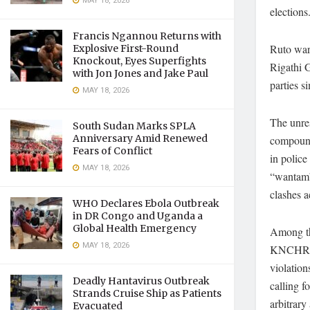
MAY 18, 2026
elections
Francis Ngannou Returns with
Ruto warn
Explosive First-Round
Knockout, Eyes Superfights
Rigathi G
with Jon Jones and Jake Paul
parties s
MAY 18, 2026
The unre
South Sudan Marks SPLA
Anniversary Amid Renewed
compound
Fears of Conflict
in police
MAY 18, 2026
“wantam”
clashes a
WHO Declares Ebola Outbreak
in DR Congo and Uganda a
Global Health Emergency
Among the
MAY 18, 2026
KNCHR ha
violation
Deadly Hantavirus Outbreak
calling f
Strands Cruise Ship as Patients
arbitrary 
Evacuated