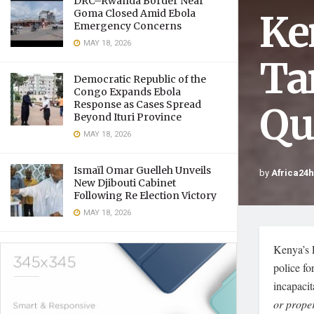
DRC–Rwanda Border Near
Ke
Goma Closed Amid Ebola
Emergency Concerns
MAY 18, 2026
Tar
Democratic Republic of the
Congo Expands Ebola
Response as Cases Spread
Qu
Beyond Ituri Province
MAY 18, 2026
Ismaïl Omar Guelleh Unveils
by
Africa24
New Djibouti Cabinet
Following Re Election Victory
MAY 18, 2026
Kenya’s 
police fo
incapacit
or proper