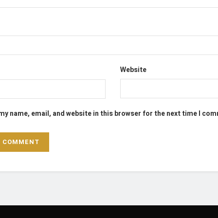
Website
my name, email, and website in this browser for the next time I co