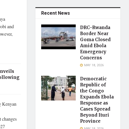
Recent News
nya
robi and
DRC–Rwanda
However,
Border Near
Goma Closed
Amid Ebola
Emergency
Concerns
MAY 18, 2026
nveils
ollowing
Democratic
Republic of
the Congo
Expands Ebola
Response as
ng Kenyan
Cases Spread
Beyond Ituri
at changes
Province
027
MAY 18, 2026