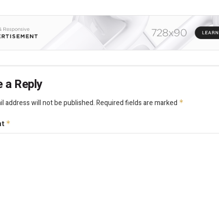
 a Reply
l address will not be published.
Required fields are marked
*
nt
*