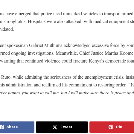
ns have emerged that police used unmarked vehicles to transport armed
n strongholds. Hospitals were also attacked, with medical equipment st
imidated.
nt spokesman Gabriel Muthuma acknowledged excessive force by some
irmed ongoing investigations. Meanwhile, Chief Justice Martha Koome
, warning that continued violence could fracture Kenya’s democratic fou
 Ruto, while admitting the seriousness of the unemployment crisis, insis
his administration and reaffirmed his commitment to restoring order.
“Yo
er names you want to call me, but I will make sure there is peace and s
Share
Tweet
Pin