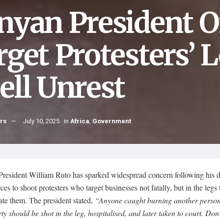
nyan President Or
get Protesters’ L
ell Unrest
hrs
July 10, 2025
in
Africa
,
Government
President William Ruto has sparked widespread concern following his di
rces to shoot protesters who target businesses not fatally, but in the legs 
ate them. The president stated,
“Anyone caught burning another person
ty should be shot in the leg, hospitalised, and later taken to court. Don’