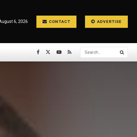
August 6, 2026
CONTACT
ADVERTISE