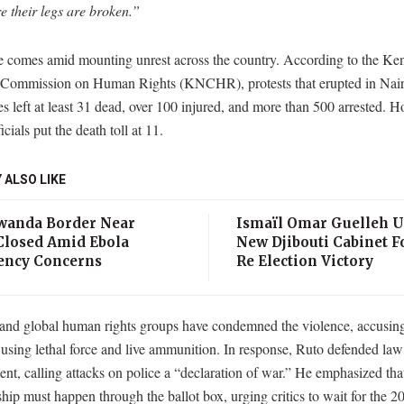
e their legs are broken.”
 comes amid mounting unrest across the country. According to the Ke
 Commission on Human Rights (KNCHR), protests that erupted in Nai
ies left at least 31 dead, over 100 injured, and more than 500 arrested. 
icials put the death toll at 11.
 ALSO LIKE
anda Border Near
Ismaïl Omar Guelleh U
losed Amid Ebola
New Djibouti Cabinet F
ncy Concerns
Re Election Victory
nd global human rights groups have condemned the violence, accusi
 using lethal force and live ammunition. In response, Ruto defended law
nt, calling attacks on police a “declaration of war.” He emphasized th
ship must happen through the ballot box, urging critics to wait for the 2