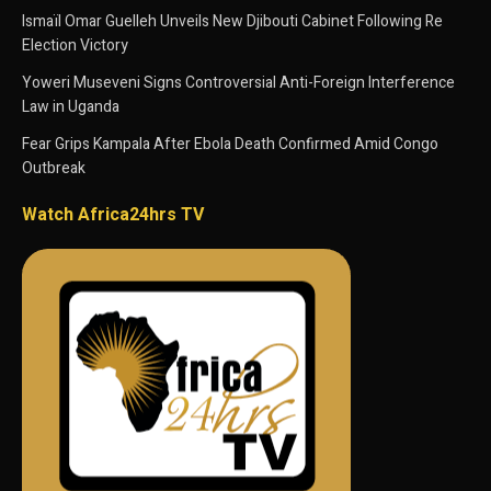
Ismaïl Omar Guelleh Unveils New Djibouti Cabinet Following Re
Election Victory
Yoweri Museveni Signs Controversial Anti-Foreign Interference
Law in Uganda
Fear Grips Kampala After Ebola Death Confirmed Amid Congo
Outbreak
Watch Africa24hrs TV