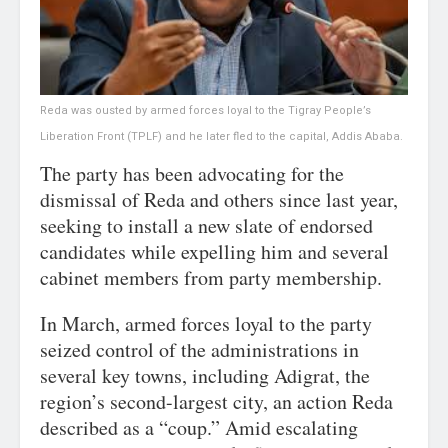
Reda was ousted by armed forces loyal to the Tigray People’s
Liberation Front (TPLF) and he later fled to the capital, Addis Ababa.
The party has been advocating for the
dismissal of Reda and others since last year,
seeking to install a new slate of endorsed
candidates while expelling him and several
cabinet members from party membership.
In March, armed forces loyal to the party
seized control of the administrations in
several key towns, including Adigrat, the
region’s second-largest city, an action Reda
described as a “coup.” Amid escalating