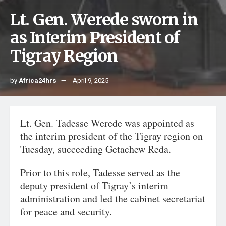
Lt. Gen. Werede sworn in
as Interim President of
Tigray Region
by
Africa24hrs
April 9, 2025
Lt. Gen. Tadesse Werede was appointed as
the interim president of the Tigray region on
Tuesday, succeeding Getachew Reda.
Prior to this role, Tadesse served as the
deputy president of Tigray’s interim
administration and led the cabinet secretariat
for peace and security.