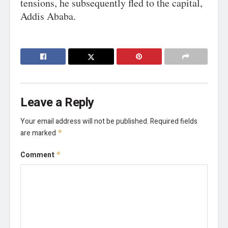
tensions, he subsequently fled to the capital,
Addis Ababa.
Leave a Reply
Your email address will not be published.
Required fields
are marked
*
Comment
*