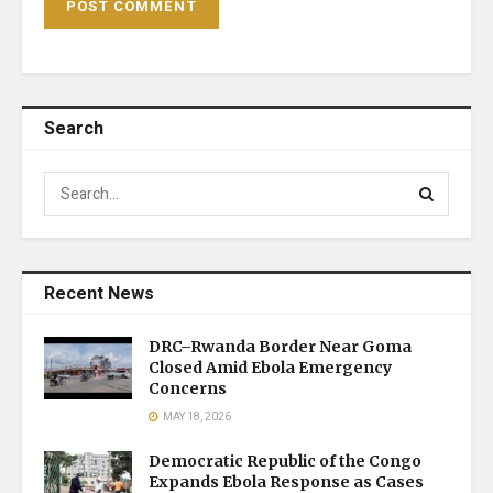
Search
Recent News
DRC–Rwanda Border Near Goma
Closed Amid Ebola Emergency
Concerns
MAY 18, 2026
Democratic Republic of the Congo
Expands Ebola Response as Cases