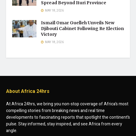
Spread Beyond Ituri Province
MAY 18, 2026
Ismaïl Omar Guelleh Unveils New
Djibouti Cabinet Following Re Election
Victory
MAY 18, 2026
About Africa 24hrs
At Africa 24hrs, we bring you non-stop coverage of Africa’s most
compelling stories from breaking news and real time
developments to fascinating reports that spotlight the continent’s
pulse. Stay informed, stay inspired, and see Africa from every
angle.