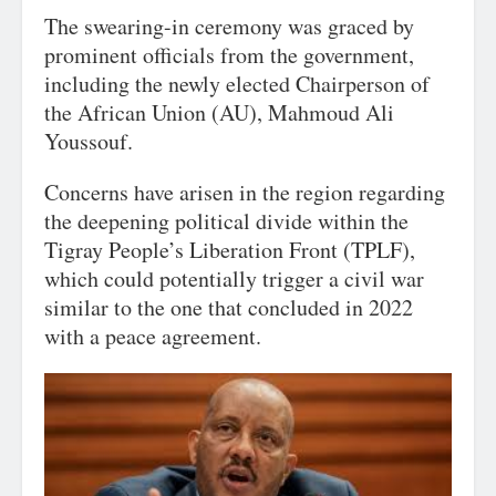
The swearing-in ceremony was graced by
prominent officials from the government,
including the newly elected Chairperson of
the African Union (AU), Mahmoud Ali
Youssouf.
Concerns have arisen in the region regarding
the deepening political divide within the
Tigray People’s Liberation Front (TPLF),
which could potentially trigger a civil war
similar to the one that concluded in 2022
with a peace agreement.