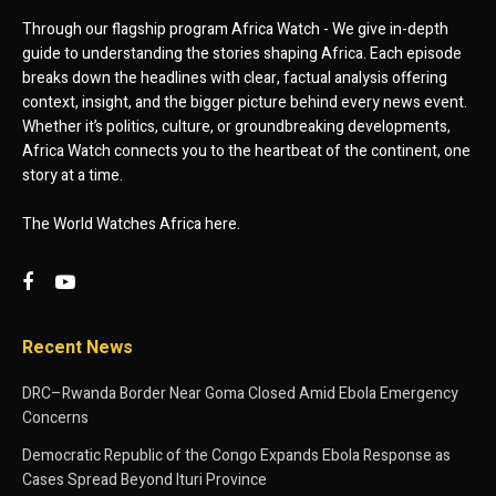
Through our flagship program Africa Watch - We give in-depth
guide to understanding the stories shaping Africa. Each episode
breaks down the headlines with clear, factual analysis offering
context, insight, and the bigger picture behind every news event.
Whether it’s politics, culture, or groundbreaking developments,
Africa Watch connects you to the heartbeat of the continent, one
story at a time.
The World Watches Africa here.
Recent News
DRC–Rwanda Border Near Goma Closed Amid Ebola Emergency
Concerns
Democratic Republic of the Congo Expands Ebola Response as
Cases Spread Beyond Ituri Province