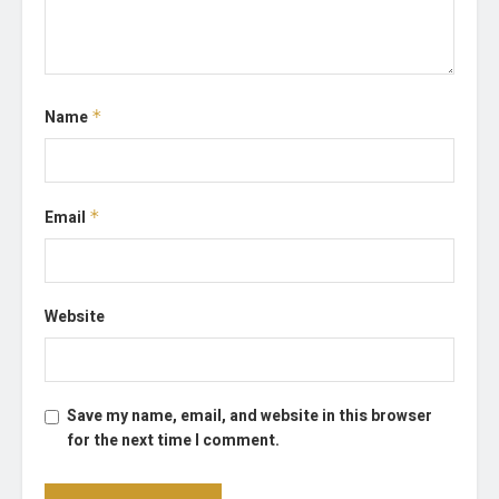
Name
*
Email
*
Website
Save my name, email, and website in this browser
for the next time I comment.