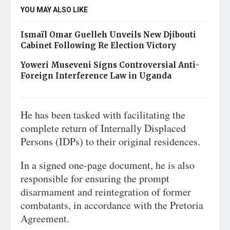
YOU MAY ALSO LIKE
Ismaïl Omar Guelleh Unveils New Djibouti
Cabinet Following Re Election Victory
Yoweri Museveni Signs Controversial Anti-
Foreign Interference Law in Uganda
He has been tasked with facilitating the
complete return of Internally Displaced
Persons (IDPs) to their original residences.
In a signed one-page document, he is also
responsible for ensuring the prompt
disarmament and reintegration of former
combatants, in accordance with the Pretoria
Agreement.