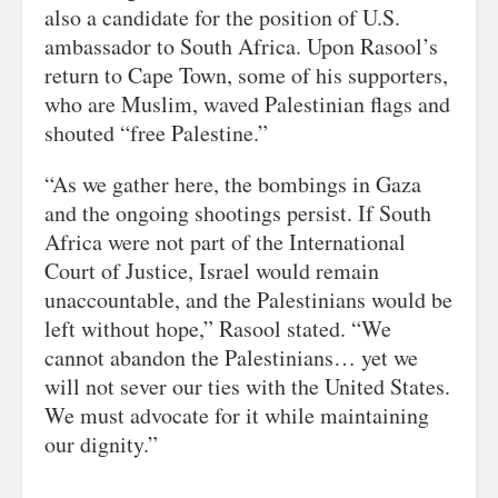
also a candidate for the position of U.S.
ambassador to South Africa. Upon Rasool’s
return to Cape Town, some of his supporters,
who are Muslim, waved Palestinian flags and
shouted “free Palestine.”
“As we gather here, the bombings in Gaza
and the ongoing shootings persist. If South
Africa were not part of the International
Court of Justice, Israel would remain
unaccountable, and the Palestinians would be
left without hope,” Rasool stated. “We
cannot abandon the Palestinians… yet we
will not sever our ties with the United States.
We must advocate for it while maintaining
our dignity.”