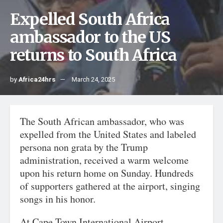
Expelled South Africa
ambassador to the US
returns to South Africa
by
Africa24hrs
March 24, 2025
The South African ambassador, who was
expelled from the United States and labeled
persona non grata by the Trump
administration, received a warm welcome
upon his return home on Sunday. Hundreds
of supporters gathered at the airport, singing
songs in his honor.
At Cape Town International Airport,