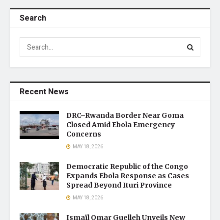
Search
Recent News
DRC–Rwanda Border Near Goma
Closed Amid Ebola Emergency
Concerns
MAY 18, 2026
Democratic Republic of the Congo
Expands Ebola Response as Cases
Spread Beyond Ituri Province
MAY 18, 2026
Ismaïl Omar Guelleh Unveils New