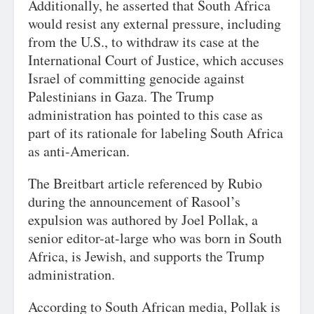
Additionally, he asserted that South Africa
would resist any external pressure, including
from the U.S., to withdraw its case at the
International Court of Justice, which accuses
Israel of committing genocide against
Palestinians in Gaza. The Trump
administration has pointed to this case as
part of its rationale for labeling South Africa
as anti-American.
The Breitbart article referenced by Rubio
during the announcement of Rasool’s
expulsion was authored by Joel Pollak, a
senior editor-at-large who was born in South
Africa, is Jewish, and supports the Trump
administration.
According to South African media, Pollak is