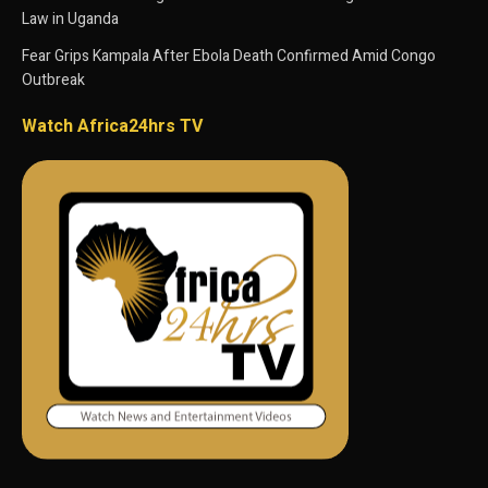
Law in Uganda
Fear Grips Kampala After Ebola Death Confirmed Amid Congo
Outbreak
Watch Africa24hrs TV