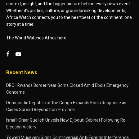
context, insight, and the bigger picture behind every news event.
Whether it’s politics, culture, or groundbreaking developments,
Africa Watch connects you to the heartbeat of the continent, one
story at a time.
The World Watches Africa here.
Recent News
DRC–Rwanda Border Near Goma Closed Amid Ebola Emergency
Concerns
Democratic Republic of the Congo Expands Ebola Response as
Cases Spread Beyond Ituri Province
Ismaïl Omar Guelleh Unveils New Djibouti Cabinet Following Re
Election Victory
Yoweri Museveni Signs Controversial Anti-Foreign Interference