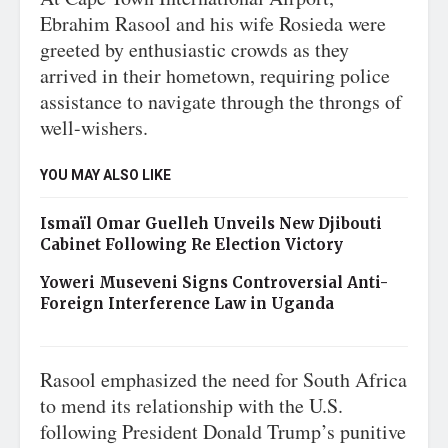
Ebrahim Rasool and his wife Rosieda were
greeted by enthusiastic crowds as they
arrived in their hometown, requiring police
assistance to navigate through the throngs of
well-wishers.
YOU MAY ALSO LIKE
Ismaïl Omar Guelleh Unveils New Djibouti
Cabinet Following Re Election Victory
Yoweri Museveni Signs Controversial Anti-
Foreign Interference Law in Uganda
Rasool emphasized the need for South Africa
to mend its relationship with the U.S.
following President Donald Trump’s punitive