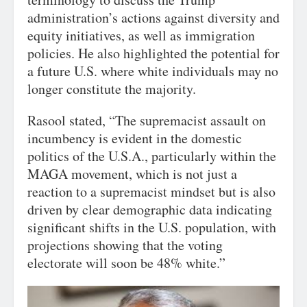
administration’s actions against diversity and
equity initiatives, as well as immigration
policies. He also highlighted the potential for
a future U.S. where white individuals may no
longer constitute the majority.
Rasool stated, “The supremacist assault on
incumbency is evident in the domestic
politics of the U.S.A., particularly within the
MAGA movement, which is not just a
reaction to a supremacist mindset but is also
driven by clear demographic data indicating
significant shifts in the U.S. population, with
projections showing that the voting
electorate will soon be 48% white.”