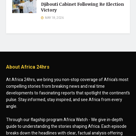
Djibouti Cabinet Following Re Election
Victory
MAY 18, 2026
About Africa 24hrs
At Africa 24hrs, we bring you non-stop coverage of Africa’s most
compelling stories from breaking news and real time
developments to fascinating reports that spotlight the continent’s
pulse. Stay informed, stay inspired, and see Africa from every
angle.
Through our flagship program Africa Watch - We give in-depth
guide to understanding the stories shaping Africa. Each episode
breaks down the headlines with clear, factual analysis offering