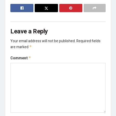
Leave a Reply
Your email address will not be published.
Required fields
are marked
*
Comment
*