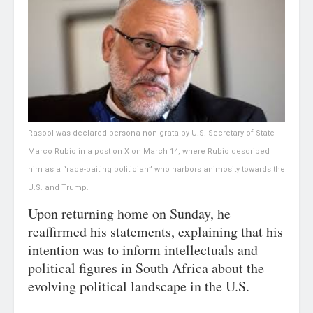
Rasool was declared persona non grata by U.S. Secretary of State
Marco Rubio in a post on X on March 14, where Rubio described
him as a “race-baiting politician” who harbors animosity towards the
U.S. and Trump.
Upon returning home on Sunday, he
reaffirmed his statements, explaining that his
intention was to inform intellectuals and
political figures in South Africa about the
evolving political landscape in the U.S.