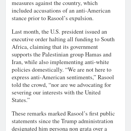
measures against the country, which
included accusations of an anti-American
stance prior to Rasool’s expulsion.
Last month, the U.S. president issued an
executive order halting all funding to South
Africa, claiming that its government
supports the Palestinian group Hamas and
Iran, while also implementing anti-white
policies domestically. “We are not here to
express anti-American sentiments,” Rasool
told the crowd, “nor are we advocating for
severing our interests with the United
States.”
These remarks marked Rasool’s first public
statements since the Trump administration
designated him persona non grata over a