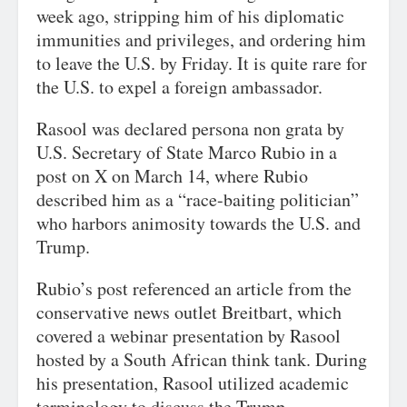
week ago, stripping him of his diplomatic
immunities and privileges, and ordering him
to leave the U.S. by Friday. It is quite rare for
the U.S. to expel a foreign ambassador.
Rasool was declared persona non grata by
U.S. Secretary of State Marco Rubio in a
post on X on March 14, where Rubio
described him as a “race-baiting politician”
who harbors animosity towards the U.S. and
Trump.
Rubio’s post referenced an article from the
conservative news outlet Breitbart, which
covered a webinar presentation by Rasool
hosted by a South African think tank. During
his presentation, Rasool utilized academic
terminology to discuss the Trump