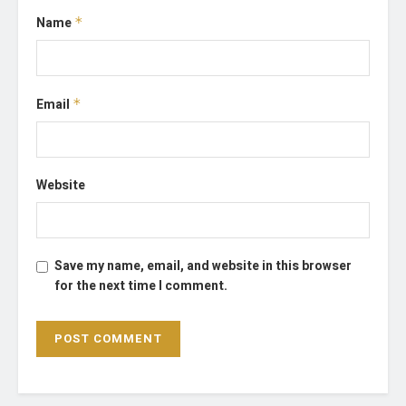
Name
*
Email
*
Website
Save my name, email, and website in this browser
for the next time I comment.