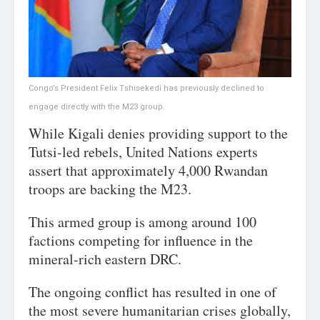
Congo’s President Felix Tshisekedi has previously declined to
engage directly with the M23 group.
While Kigali denies providing support to the
Tutsi-led rebels, United Nations experts
assert that approximately 4,000 Rwandan
troops are backing the M23.
This armed group is among around 100
factions competing for influence in the
mineral-rich eastern DRC.
The ongoing conflict has resulted in one of
the most severe humanitarian crises globally,