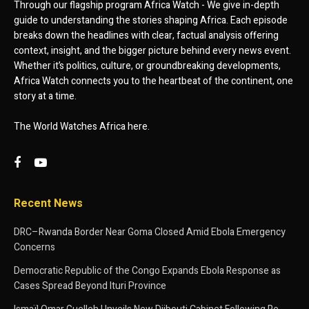
Through our flagship program Africa Watch - We give in-depth
guide to understanding the stories shaping Africa. Each episode
breaks down the headlines with clear, factual analysis offering
context, insight, and the bigger picture behind every news event.
Whether it’s politics, culture, or groundbreaking developments,
Africa Watch connects you to the heartbeat of the continent, one
story at a time.
The World Watches Africa here.
Recent News
DRC–Rwanda Border Near Goma Closed Amid Ebola Emergency
Concerns
Democratic Republic of the Congo Expands Ebola Response as
Cases Spread Beyond Ituri Province