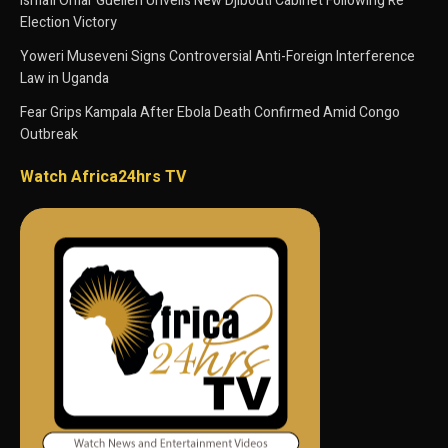
Ismaïl Omar Guelleh Unveils New Djibouti Cabinet Following Re
Election Victory
Yoweri Museveni Signs Controversial Anti-Foreign Interference
Law in Uganda
Fear Grips Kampala After Ebola Death Confirmed Amid Congo
Outbreak
Watch Africa24hrs TV