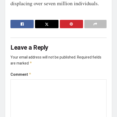
displacing over seven million individuals.
Leave a Reply
Your email address will not be published.
Required fields
are marked
*
Comment
*