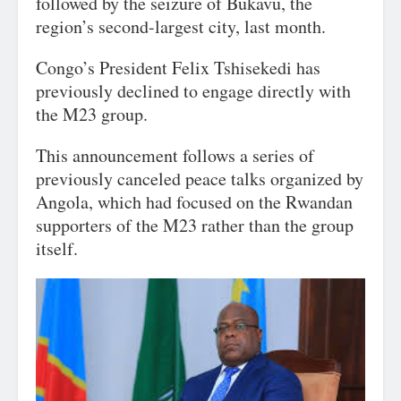
followed by the seizure of Bukavu, the
region’s second-largest city, last month.
Congo’s President Felix Tshisekedi has
previously declined to engage directly with
the M23 group.
This announcement follows a series of
previously canceled peace talks organized by
Angola, which had focused on the Rwandan
supporters of the M23 rather than the group
itself.