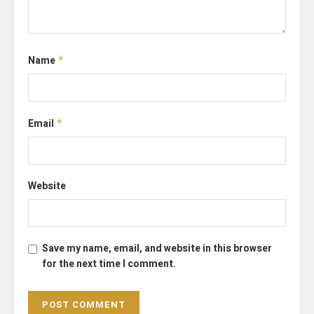
Name
*
Email
*
Website
Save my name, email, and website in this browser
for the next time I comment.