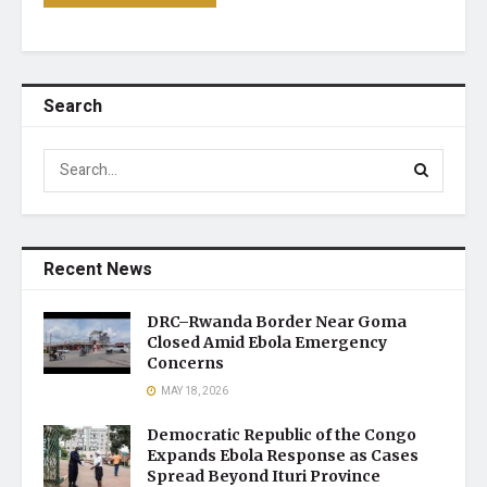
Search
Recent News
DRC–Rwanda Border Near Goma
Closed Amid Ebola Emergency
Concerns
MAY 18, 2026
Democratic Republic of the Congo
Expands Ebola Response as Cases
Spread Beyond Ituri Province