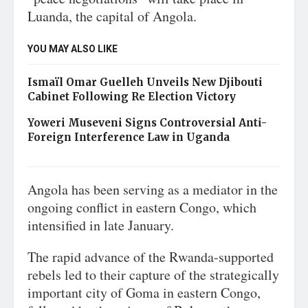
Luanda, the capital of Angola.
YOU MAY ALSO LIKE
Ismaïl Omar Guelleh Unveils New Djibouti
Cabinet Following Re Election Victory
Yoweri Museveni Signs Controversial Anti-
Foreign Interference Law in Uganda
Angola has been serving as a mediator in the
ongoing conflict in eastern Congo, which
intensified in late January.
The rapid advance of the Rwanda-supported
rebels led to their capture of the strategically
important city of Goma in eastern Congo,