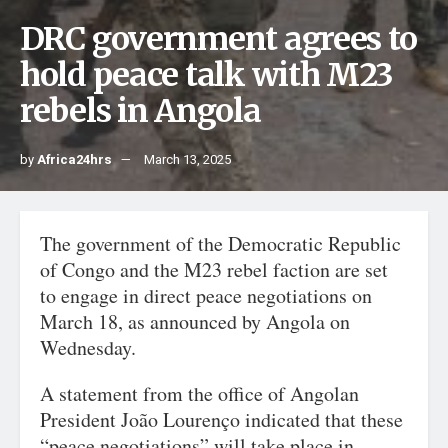
DRC government agrees to
hold peace talk with M23
rebels in Angola
by
Africa24hrs
March 13, 2025
The government of the Democratic Republic
of Congo and the M23 rebel faction are set
to engage in direct peace negotiations on
March 18, as announced by Angola on
Wednesday.
A statement from the office of Angolan
President João Lourenço indicated that these
“peace negotiations” will take place in