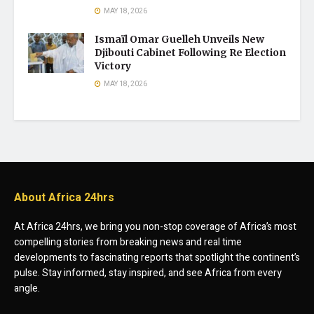
MAY 18, 2026
Ismaïl Omar Guelleh Unveils New
Djibouti Cabinet Following Re Election
Victory
MAY 18, 2026
About Africa 24hrs
At Africa 24hrs, we bring you non-stop coverage of Africa’s most
compelling stories from breaking news and real time
developments to fascinating reports that spotlight the continent’s
pulse. Stay informed, stay inspired, and see Africa from every
angle.