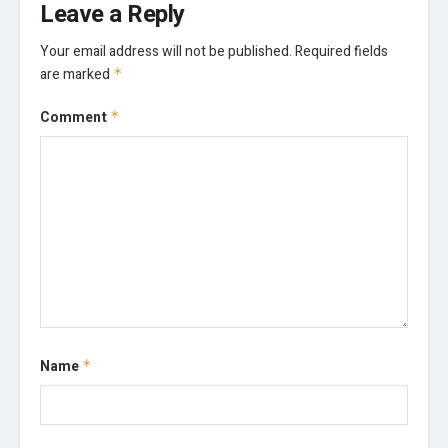
Leave a Reply
Your email address will not be published.
Required fields
are marked
*
Comment
*
Name
*