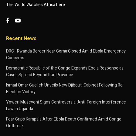
The World Watches Africa here.
Recent News
DRC–Rwanda Border Near Goma Closed Amid Ebola Emergency
Concerns
Democratic Republic of the Congo Expands Ebola Response as
Cases Spread Beyond Ituri Province
Ismaïl Omar Guelleh Unveils New Djibouti Cabinet Following Re
Election Victory
Yoweri Museveni Signs Controversial Anti-Foreign Interference
Law in Uganda
Fear Grips Kampala After Ebola Death Confirmed Amid Congo
Outbreak