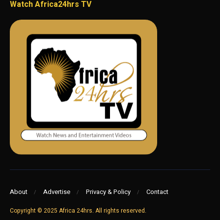
Watch Africa24hrs TV
About
Advertise
Privacy & Policy
Contact
Copyright © 2025 Africa 24hrs. All rights reserved.