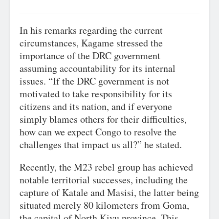
In his remarks regarding the current
circumstances, Kagame stressed the
importance of the DRC government
assuming accountability for its internal
issues. “If the DRC government is not
motivated to take responsibility for its
citizens and its nation, and if everyone
simply blames others for their difficulties,
how can we expect Congo to resolve the
challenges that impact us all?” he stated.
Recently, the M23 rebel group has achieved
notable territorial successes, including the
capture of Katale and Masisi, the latter being
situated merely 80 kilometers from Goma,
the capital of North Kivu province. This