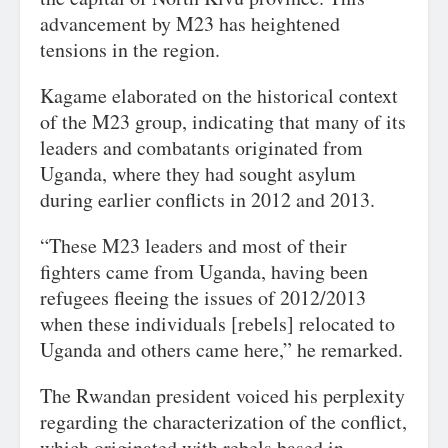
advancement by M23 has heightened
tensions in the region.
Kagame elaborated on the historical context
of the M23 group, indicating that many of its
leaders and combatants originated from
Uganda, where they had sought asylum
during earlier conflicts in 2012 and 2013.
“These M23 leaders and most of their
fighters came from Uganda, having been
refugees fleeing the issues of 2012/2013
when these individuals [rebels] relocated to
Uganda and others came here,” he remarked.
The Rwandan president voiced his perplexity
regarding the characterization of the conflict,
which originated with rebels based in