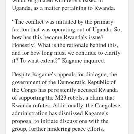
Uganda, as a matter pertaining to Rwanda.
“The conflict was initiated by the primary
faction that was operating out of Uganda. So,
how has this become Rwanda’s issue?
Honestly! What is the rationale behind this,
and for how long must we continue to clarify
it? To what extent?” Kagame inquired.
Despite Kagame’s appeals for dialogue, the
government of the Democratic Republic of
the Congo has persistently accused Rwanda
of supporting the M23 rebels, a claim that
Rwanda refutes. Additionally, the Congolese
administration has dismissed Kagame’s
proposal to initiate discussions with the
group, further hindering peace efforts.