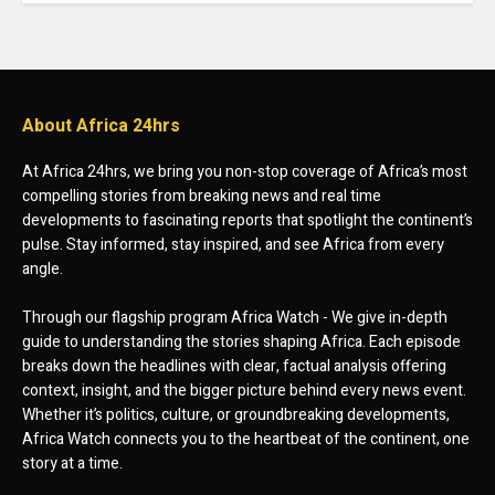
About Africa 24hrs
At Africa 24hrs, we bring you non-stop coverage of Africa’s most
compelling stories from breaking news and real time
developments to fascinating reports that spotlight the continent’s
pulse. Stay informed, stay inspired, and see Africa from every
angle.
Through our flagship program Africa Watch - We give in-depth
guide to understanding the stories shaping Africa. Each episode
breaks down the headlines with clear, factual analysis offering
context, insight, and the bigger picture behind every news event.
Whether it’s politics, culture, or groundbreaking developments,
Africa Watch connects you to the heartbeat of the continent, one
story at a time.