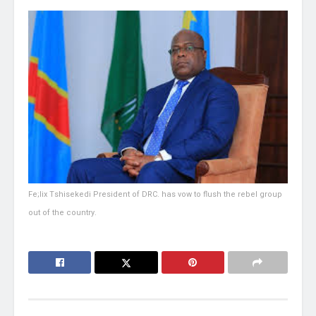
Fe;lix Tshisekedi President of DRC. has vow to flush the rebel group
out of the country.