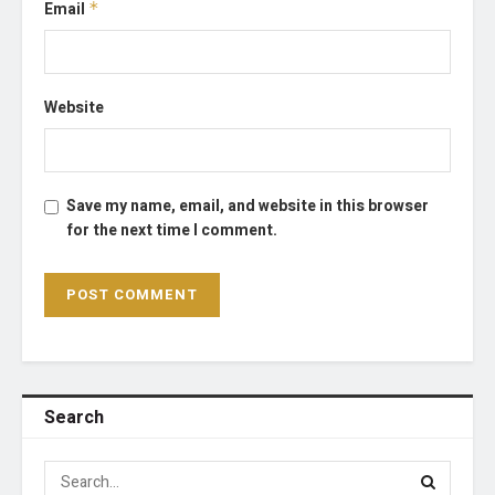
Email
*
Website
Save my name, email, and website in this browser
for the next time I comment.
Search