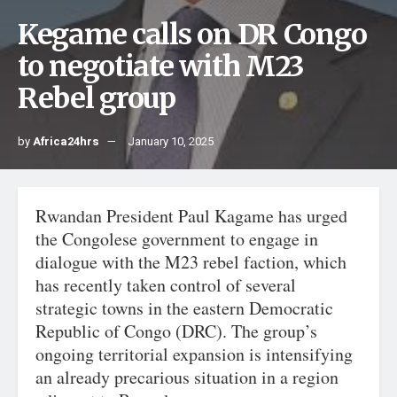
Kegame calls on DR Congo
to negotiate with M23
Rebel group
by
Africa24hrs
January 10, 2025
Rwandan President Paul Kagame has urged
the Congolese government to engage in
dialogue with the M23 rebel faction, which
has recently taken control of several
strategic towns in the eastern Democratic
Republic of Congo (DRC). The group’s
ongoing territorial expansion is intensifying
an already precarious situation in a region