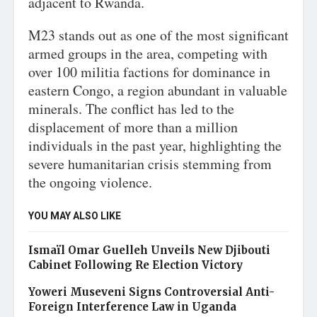
adjacent to Rwanda.
M23 stands out as one of the most significant
armed groups in the area, competing with
over 100 militia factions for dominance in
eastern Congo, a region abundant in valuable
minerals. The conflict has led to the
displacement of more than a million
individuals in the past year, highlighting the
severe humanitarian crisis stemming from
the ongoing violence.
YOU MAY ALSO LIKE
Ismaïl Omar Guelleh Unveils New Djibouti
Cabinet Following Re Election Victory
Yoweri Museveni Signs Controversial Anti-
Foreign Interference Law in Uganda