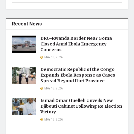
Recent News
DRC–Rwanda Border Near Goma
Closed Amid Ebola Emergency
Concerns
MAY 18, 2026
Democratic Republic of the Congo
Expands Ebola Response as Cases
Spread Beyond Ituri Province
MAY 18, 2026
Ismaïl Omar Guelleh Unveils New
Djibouti Cabinet Following Re Election
Victory
MAY 18, 2026