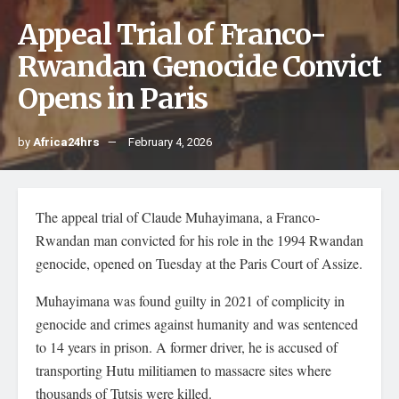
Appeal Trial of Franco-
Rwandan Genocide Convict
Opens in Paris
by
Africa24hrs
February 4, 2026
The appeal trial of Claude Muhayimana, a Franco-
Rwandan man convicted for his role in the 1994 Rwandan
genocide, opened on Tuesday at the Paris Court of Assize.
Muhayimana was found guilty in 2021 of complicity in
genocide and crimes against humanity and was sentenced
to 14 years in prison. A former driver, he is accused of
transporting Hutu militiamen to massacre sites where
thousands of Tutsis were killed.