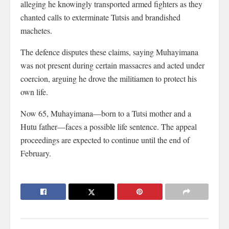
alleging he knowingly transported armed fighters as they
chanted calls to exterminate Tutsis and brandished
machetes.
The defence disputes these claims, saying Muhayimana
was not present during certain massacres and acted under
coercion, arguing he drove the militiamen to protect his
own life.
Now 65, Muhayimana—born to a Tutsi mother and a
Hutu father—faces a possible life sentence. The appeal
proceedings are expected to continue until the end of
February.