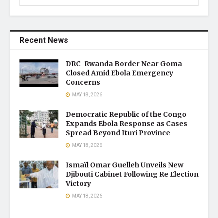
Recent News
DRC–Rwanda Border Near Goma
Closed Amid Ebola Emergency
Concerns
MAY 18, 2026
Democratic Republic of the Congo
Expands Ebola Response as Cases
Spread Beyond Ituri Province
MAY 18, 2026
Ismaïl Omar Guelleh Unveils New
Djibouti Cabinet Following Re Election
Victory
MAY 18, 2026