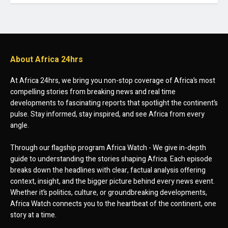
About Africa 24hrs
At Africa 24hrs, we bring you non-stop coverage of Africa’s most
compelling stories from breaking news and real time
developments to fascinating reports that spotlight the continent’s
pulse. Stay informed, stay inspired, and see Africa from every
angle.
Through our flagship program Africa Watch - We give in-depth
guide to understanding the stories shaping Africa. Each episode
breaks down the headlines with clear, factual analysis offering
context, insight, and the bigger picture behind every news event.
Whether it’s politics, culture, or groundbreaking developments,
Africa Watch connects you to the heartbeat of the continent, one
story at a time.