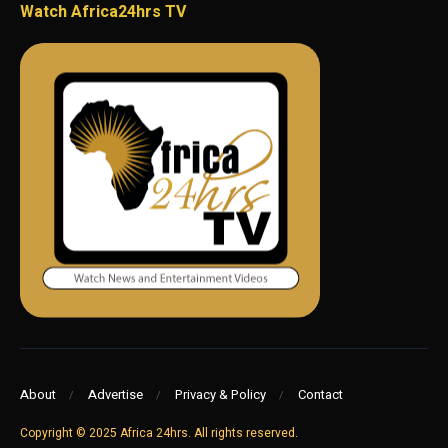
Watch Africa24hrs TV
About
Advertise
Privacy & Policy
Contact
Copyright © 2025 Africa 24hrs. All rights reserved.