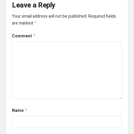
Leave a Reply
Your email address will not be published.
Required fields
are marked
*
Comment
*
Name
*