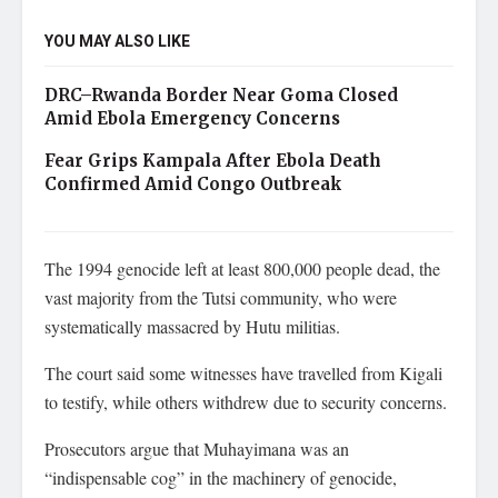
YOU MAY ALSO LIKE
DRC–Rwanda Border Near Goma Closed
Amid Ebola Emergency Concerns
Fear Grips Kampala After Ebola Death
Confirmed Amid Congo Outbreak
The 1994 genocide left at least 800,000 people dead, the
vast majority from the Tutsi community, who were
systematically massacred by Hutu militias.
The court said some witnesses have travelled from Kigali
to testify, while others withdrew due to security concerns.
Prosecutors argue that Muhayimana was an
“indispensable cog” in the machinery of genocide,