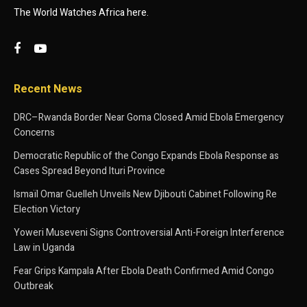
The World Watches Africa here.
Recent News
DRC–Rwanda Border Near Goma Closed Amid Ebola Emergency
Concerns
Democratic Republic of the Congo Expands Ebola Response as
Cases Spread Beyond Ituri Province
Ismaïl Omar Guelleh Unveils New Djibouti Cabinet Following Re
Election Victory
Yoweri Museveni Signs Controversial Anti-Foreign Interference
Law in Uganda
Fear Grips Kampala After Ebola Death Confirmed Amid Congo
Outbreak