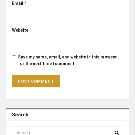
Email
*
Website
Save my name, email, and website in this browser
for the next time I comment.
Search