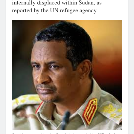
internally displaced within Sudan, as
reported by the UN refugee agency.