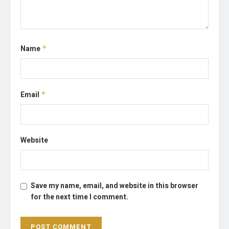
Name
*
Email
*
Website
Save my name, email, and website in this browser
for the next time I comment.