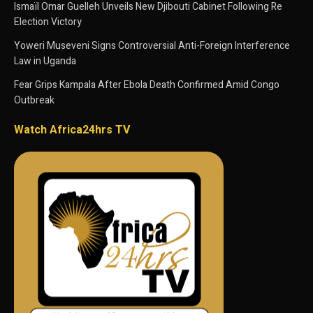
Ismaïl Omar Guelleh Unveils New Djibouti Cabinet Following Re
Election Victory
Yoweri Museveni Signs Controversial Anti-Foreign Interference
Law in Uganda
Fear Grips Kampala After Ebola Death Confirmed Amid Congo
Outbreak
Watch Africa24hrs TV