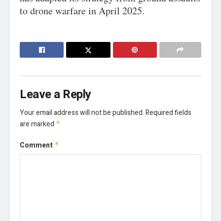
to drone warfare in April 2025.
Leave a Reply
Your email address will not be published.
Required fields
are marked
*
Comment
*