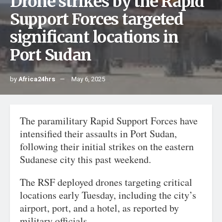
Drone strikes by the Rapid
Support Forces targeted
significant locations in
Port Sudan
by
Africa24hrs
May 6, 2025
The paramilitary Rapid Support Forces have
intensified their assaults in Port Sudan,
following their initial strikes on the eastern
Sudanese city this past weekend.
The RSF deployed drones targeting critical
locations early Tuesday, including the city’s
airport, port, and a hotel, as reported by
military officials.