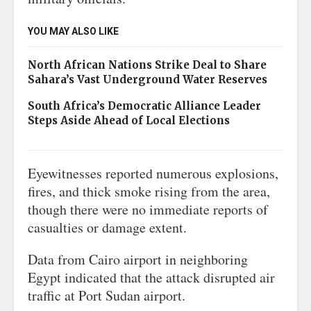
YOU MAY ALSO LIKE
North African Nations Strike Deal to Share
Sahara’s Vast Underground Water Reserves
South Africa’s Democratic Alliance Leader
Steps Aside Ahead of Local Elections
Eyewitnesses reported numerous explosions,
fires, and thick smoke rising from the area,
though there were no immediate reports of
casualties or damage extent.
Data from Cairo airport in neighboring
Egypt indicated that the attack disrupted air
traffic at Port Sudan airport.