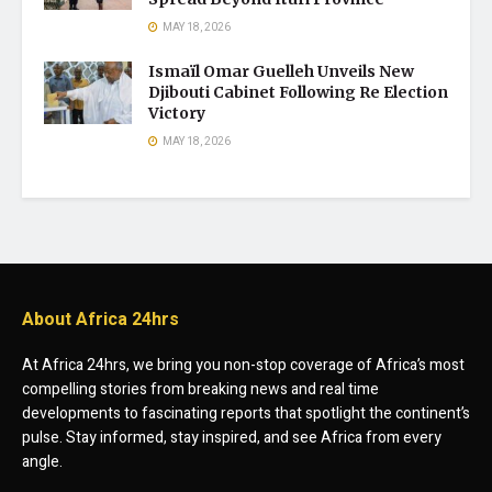
MAY 18, 2026
Ismaïl Omar Guelleh Unveils New
Djibouti Cabinet Following Re Election
Victory
MAY 18, 2026
About Africa 24hrs
At Africa 24hrs, we bring you non-stop coverage of Africa’s most
compelling stories from breaking news and real time
developments to fascinating reports that spotlight the continent’s
pulse. Stay informed, stay inspired, and see Africa from every
angle.