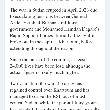
Gen. Mohammed Hamdan Dagalo is the head of the RSF in Sudan.
The war in Sudan erupted in April 2023 due
to escalating tensions between General
Abdel Fattah al-Burhan’s military
government and Mohamed Hamdan Dagalo’s
Rapid Support Forces. Initially, the fighting
broke out in the capital, Khartoum, before
extending throughout the nation.
Since the onset of the conflict, at least
24,000 lives have been lost, although the
actual figure is likely much higher.
Two years into the war, the army has
regained control over Khartoum and has
managed to drive the RSF out of most
central Sudan, while the paramilitary group
has adapted its strategy from ground assaults