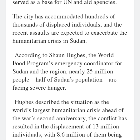
served as a base for UN and aid agencies.
The city has accommodated hundreds of
thousands of displaced individuals, and the
recent assaults are expected to exacerbate the
humanitarian crisis in Sudan.
According to Shaun Hughes, the World
Food Program’s emergency coordinator for
Sudan and the region, nearly 25 million
people—half of Sudan’s population—are
facing severe hunger.
Hughes described the situation as the
world’s largest humanitarian crisis ahead of
the war’s second anniversary, the conflict has
resulted in the displacement of 13 million
individuals, with 8.6 million of them being