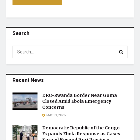
Search
Recent News
DRC–Rwanda Border Near Goma
Closed Amid Ebola Emergency
Concerns
MAY 18, 2026
Democratic Republic of the Congo
Expands Ebola Response as Cases
Spread Beyond Ituri Province