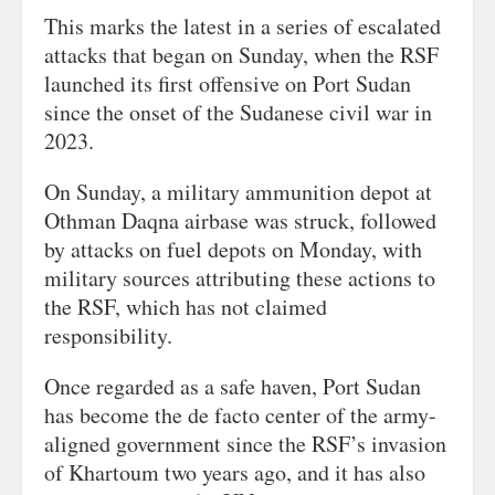
This marks the latest in a series of escalated
attacks that began on Sunday, when the RSF
launched its first offensive on Port Sudan
since the onset of the Sudanese civil war in
2023.
On Sunday, a military ammunition depot at
Othman Daqna airbase was struck, followed
by attacks on fuel depots on Monday, with
military sources attributing these actions to
the RSF, which has not claimed
responsibility.
Once regarded as a safe haven, Port Sudan
has become the de facto center of the army-
aligned government since the RSF’s invasion
of Khartoum two years ago, and it has also