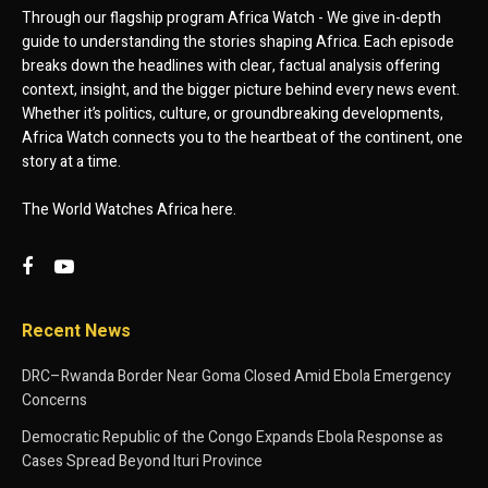
Through our flagship program Africa Watch - We give in-depth
guide to understanding the stories shaping Africa. Each episode
breaks down the headlines with clear, factual analysis offering
context, insight, and the bigger picture behind every news event.
Whether it’s politics, culture, or groundbreaking developments,
Africa Watch connects you to the heartbeat of the continent, one
story at a time.
The World Watches Africa here.
Recent News
DRC–Rwanda Border Near Goma Closed Amid Ebola Emergency
Concerns
Democratic Republic of the Congo Expands Ebola Response as
Cases Spread Beyond Ituri Province