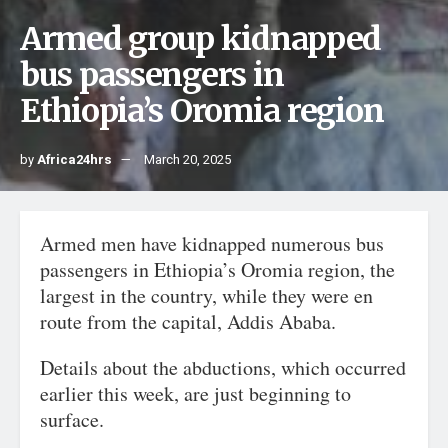
Armed group kidnapped
bus passengers in
Ethiopia’s Oromia region
by
Africa24hrs
March 20, 2025
Armed men have kidnapped numerous bus
passengers in Ethiopia’s Oromia region, the
largest in the country, while they were en
route from the capital, Addis Ababa.
Details about the abductions, which occurred
earlier this week, are just beginning to
surface.