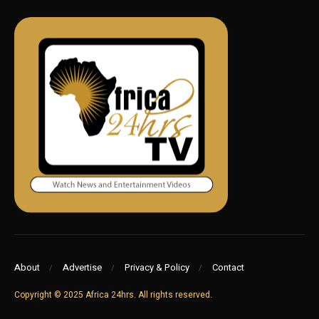
About
Advertise
Privacy & Policy
Contact
Copyright © 2025 Africa 24hrs. All rights reserved.