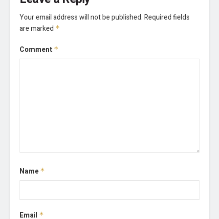
Your email address will not be published.
Required fields
are marked
*
Comment
*
Name
*
Email
*