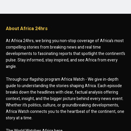
About Africa 24hrs
At Africa 24hrs, we bring you non-stop coverage of Africa’s most
compelling stories from breaking news and real time
developments to fascinating reports that spotlight the continent’s
pulse. Stay informed, stay inspired, and see Africa from every
angle.
Through our flagship program Africa Watch - We give in-depth
guide to understanding the stories shaping Africa. Each episode
breaks down the headlines with clear, factual analysis offering
context, insight, and the bigger picture behind every news event.
Whether it’s politics, culture, or groundbreaking developments,
Africa Watch connects you to the heartbeat of the continent, one
story at a time.
The World Watches Africa here.