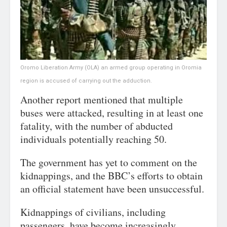
Oromo Liberation Army (OLA) an armed group operating in Oromia
region is accused of carrying out the adduction.
Another report mentioned that multiple
buses were attacked, resulting in at least one
fatality, with the number of abducted
individuals potentially reaching 50.
The government has yet to comment on the
kidnappings, and the BBC’s efforts to obtain
an official statement have been unsuccessful.
Kidnappings of civilians, including
passengers, have become increasingly