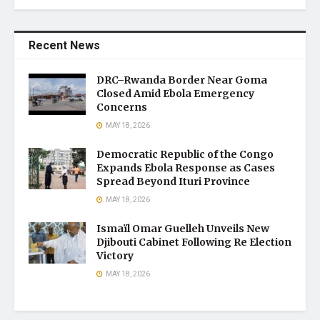
Recent News
DRC–Rwanda Border Near Goma
Closed Amid Ebola Emergency
Concerns
MAY 18, 2026
Democratic Republic of the Congo
Expands Ebola Response as Cases
Spread Beyond Ituri Province
MAY 18, 2026
Ismaïl Omar Guelleh Unveils New
Djibouti Cabinet Following Re Election
Victory
MAY 18, 2026