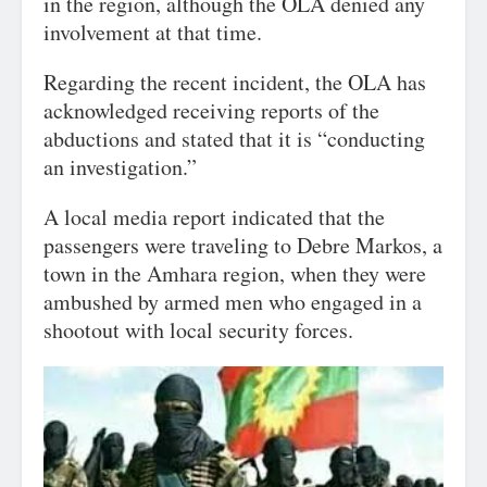
in the region, although the OLA denied any
involvement at that time.
Regarding the recent incident, the OLA has
acknowledged receiving reports of the
abductions and stated that it is “conducting
an investigation.”
A local media report indicated that the
passengers were traveling to Debre Markos, a
town in the Amhara region, when they were
ambushed by armed men who engaged in a
shootout with local security forces.