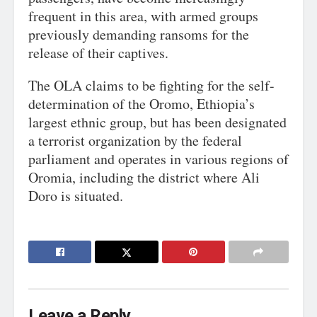
frequent in this area, with armed groups
previously demanding ransoms for the
release of their captives.
The OLA claims to be fighting for the self-
determination of the Oromo, Ethiopia’s
largest ethnic group, but has been designated
a terrorist organization by the federal
parliament and operates in various regions of
Oromia, including the district where Ali
Doro is situated.
Leave a Reply