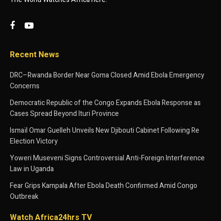
Recent News
DRC–Rwanda Border Near Goma Closed Amid Ebola Emergency
Concerns
Democratic Republic of the Congo Expands Ebola Response as
Cases Spread Beyond Ituri Province
Ismaïl Omar Guelleh Unveils New Djibouti Cabinet Following Re
Election Victory
Yoweri Museveni Signs Controversial Anti-Foreign Interference
Law in Uganda
Fear Grips Kampala After Ebola Death Confirmed Amid Congo
Outbreak
Watch Africa24hrs TV