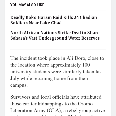
YOU MAY ALSO LIKE
Deadly Boko Haram Raid Kills 24 Chadian
Soldiers Near Lake Chad
North African Nations Strike Deal to Share
Sahara’s Vast Underground Water Reserves
The incident took place in Ali Doro, close to
the location where approximately 100
university students were similarly taken last
July while returning home from their
campus.
Survivors and local officials have attributed
those earlier kidnappings to the Oromo
Liberation Army (OLA), a rebel group active