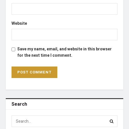
Website
Save my name, email, and website in this browser
for the next time I comment.
Search