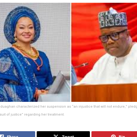
Uduaghan characterized her suspension as “an injustice that will not endure,” pledg
suit of justice” regarding her treatment.
Share
Tweet
Pin