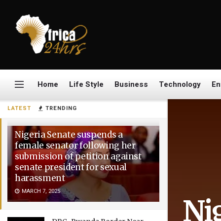
Home
Life Style
Business
Technology
En
LATEST
TRENDING
Nigeria Senate suspends a
female senator following her
submission of petition against
senate president for sexual
harassment
MARCH 7, 2025
Ni