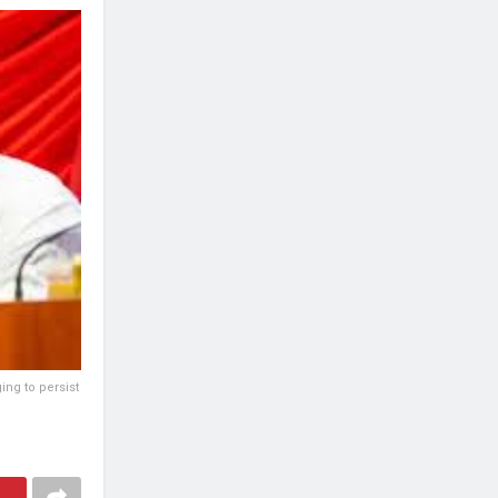
ing to persist