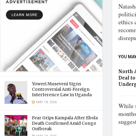
Natash
politic
ethics
recomm
disrep
YOU MAY
North 
Deal to
Yoweri Museveni Signs
Underg
Controversial Anti-Foreign
Interference Law in Uganda
MAY 18, 2026
While 
months
Fear Grips Kampala After Ebola
sugges
Death Confirmed Amid Congo
Outbreak