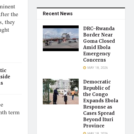
minent
fter the
Recent News
s, they
ught
DRC–Rwanda
Border Near
Goma Closed
Amid Ebola
Emergency
Concerns
MAY 18, 2026
tic
Aside
Democratic
ns
Republic of
the Congo
Expands Ebola
ee
Response as
nth term
Cases Spread
Beyond Ituri
Province
MAY 18, 2026