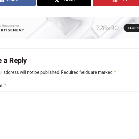
 a Reply
l address will not be published.
Required fields are marked
*
nt
*