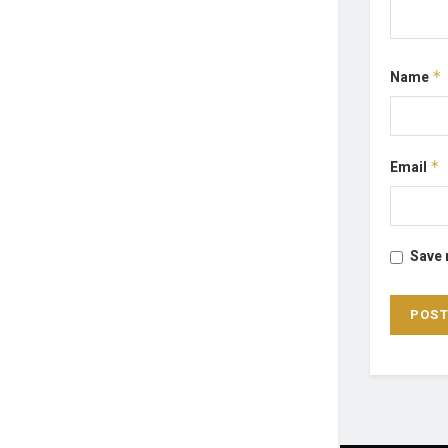
Name
*
Email
*
Save 