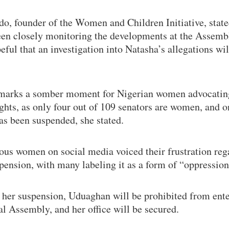
do, founder of the Women and Children Initiative, stat
een closely monitoring the developments at the Assemb
eful that an investigation into Natasha’s allegations wil
marks a somber moment for Nigerian women advocatin
ights, as only four out of 109 senators are women, and o
as been suspended, she stated.
us women on social media voiced their frustration reg
pension, with many labeling it as a form of “oppression
 her suspension, Uduaghan will be prohibited from ente
l Assembly, and her office will be secured.