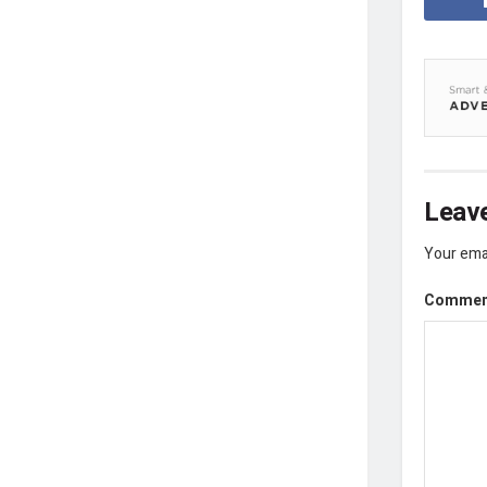
Leave
Your emai
Comme