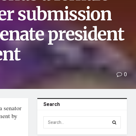
her submission
senate president
ent
0
Search
a senator
ment by