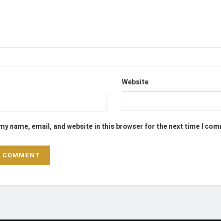
Website
my name, email, and website in this browser for the next time I co