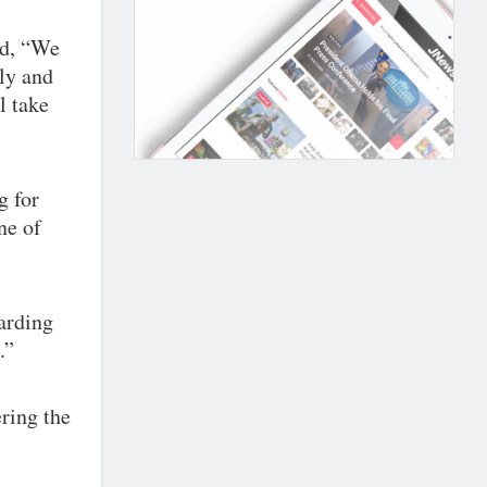
ed, “We
ly and
l take
g for
ne of
arding
.”
ring the