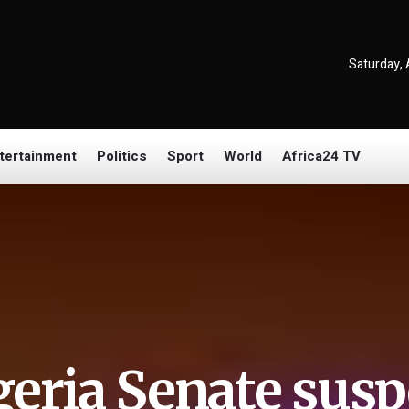
Saturday, 
tertainment
Politics
Sport
World
Africa24 TV
geria Senate susp