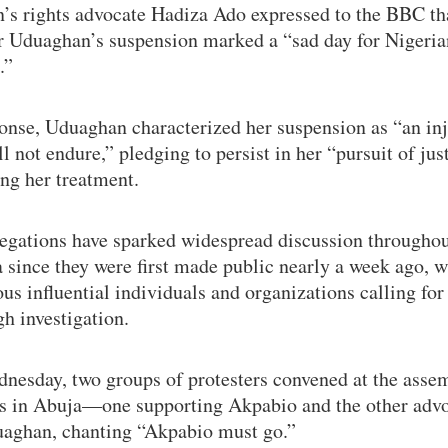
s rights advocate Hadiza Ado expressed to the BBC th
r Uduaghan’s suspension marked a “sad day for Nigeria
.”
onse, Uduaghan characterized her suspension as “an inj
ll not endure,” pledging to persist in her “pursuit of jus
ng her treatment.
legations have sparked widespread discussion througho
 since they were first made public nearly a week ago, w
s influential individuals and organizations calling for
h investigation.
nesday, two groups of protesters convened at the asse
s in Abuja—one supporting Akpabio and the other adv
uaghan, chanting “Akpabio must go.”