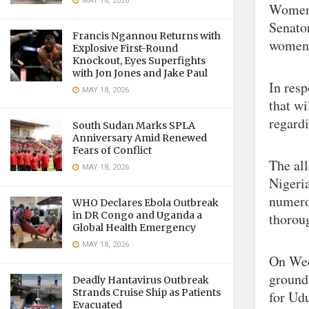
MAY 18, 2026
Women’
Senato
Francis Ngannou Returns with
women
Explosive First-Round
Knockout, Eyes Superfights
with Jon Jones and Jake Paul
In resp
MAY 18, 2026
that wi
regardi
South Sudan Marks SPLA
Anniversary Amid Renewed
Fears of Conflict
The al
MAY 18, 2026
Nigeria
numerou
WHO Declares Ebola Outbreak
in DR Congo and Uganda a
thoroug
Global Health Emergency
MAY 18, 2026
On Wed
ground
Deadly Hantavirus Outbreak
Strands Cruise Ship as Patients
for Ud
Evacuated