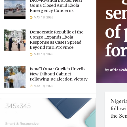
DRC–Rwanda Border Near
se
Goma Closed Amid Ebola
Emergency Concerns
MAY 18, 2026
of 
Democratic Republic of the
Congo Expands Ebola
Response as Cases Spread
fo
Beyond Ituri Province
MAY 18, 2026
Ismaïl Omar Guelleh Unveils
by
Africa24
New Djibouti Cabinet
Following Re Election Victory
MAY 18, 2026
Nigeri
followi
the Sen