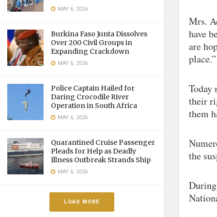
MAY 6, 2026
Mrs. A
have b
Burkina Faso Junta Dissolves
Over 200 Civil Groups in
are hop
Expanding Crackdown
place.”
MAY 6, 2026
Today 
Police Captain Hailed for
Daring Crocodile River
their r
Operation in South Africa
them h
MAY 6, 2026
Numero
Quarantined Cruise Passenger
Pleads for Help as Deadly
the sus
Illness Outbreak Strands Ship
MAY 6, 2026
During
Nationa
LOAD MORE