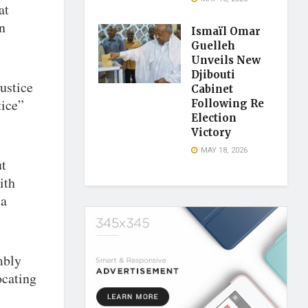
at
n
Ismaïl Omar
Guelleh
Unveils New
Djibouti
ustice
Cabinet
tice”
Following Re
Election
Victory
MAY 18, 2026
ut
ith
 a
mbly
ocating