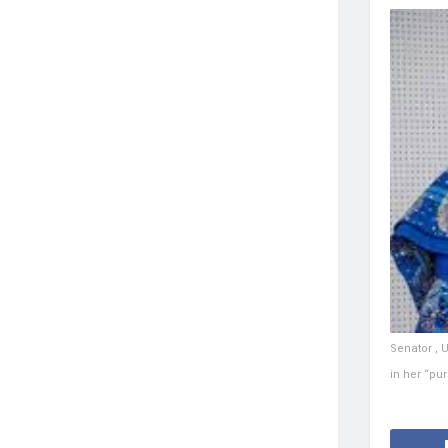
Senator , 
in her “pur