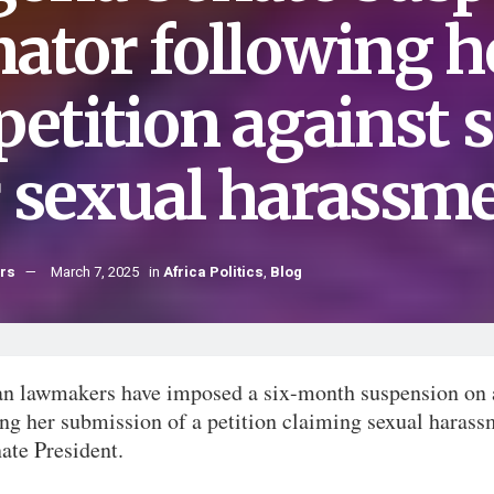
nator following 
petition against 
r sexual harassm
hrs
March 7, 2025
in
Africa Politics
,
Blog
an lawmakers have imposed a six-month suspension on 
ng her submission of a petition claiming sexual harass
ate President.