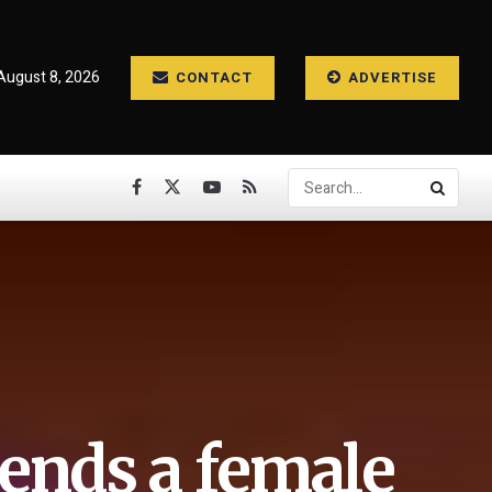
August 8, 2026
CONTACT
ADVERTISE
ends a female