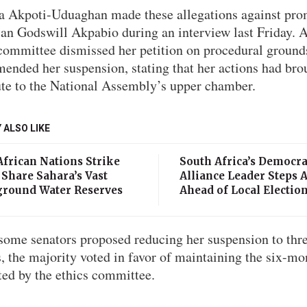
a Akpoti-Uduaghan made these allegations against pro
ian Godswill Akpabio during an interview last Friday. A
 committee dismissed her petition on procedural ground
ended her suspension, stating that her actions had bro
ute to the National Assembly’s upper chamber.
 ALSO LIKE
African Nations Strike
South Africa’s Democra
 Share Sahara’s Vast
Alliance Leader Steps 
round Water Reserves
Ahead of Local Electio
some senators proposed reducing her suspension to thr
, the majority voted in favor of maintaining the six-mo
ted by the ethics committee.