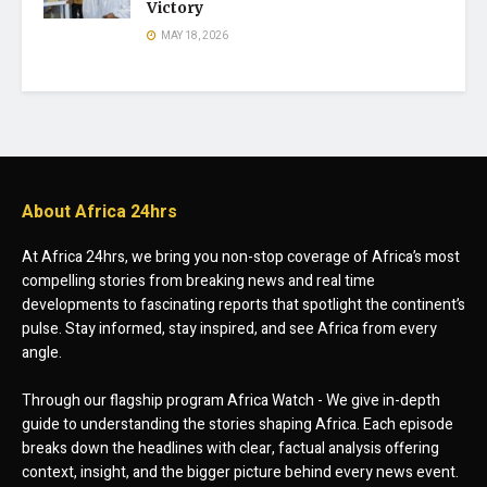
Victory
MAY 18, 2026
About Africa 24hrs
At Africa 24hrs, we bring you non-stop coverage of Africa’s most
compelling stories from breaking news and real time
developments to fascinating reports that spotlight the continent’s
pulse. Stay informed, stay inspired, and see Africa from every
angle.
Through our flagship program Africa Watch - We give in-depth
guide to understanding the stories shaping Africa. Each episode
breaks down the headlines with clear, factual analysis offering
context, insight, and the bigger picture behind every news event.