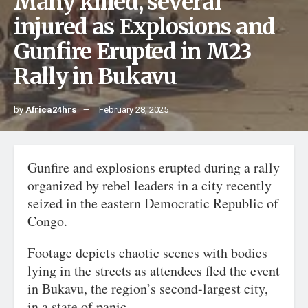
Many killed, several
injured as Explosions and
Gunfire Erupted in M23
Rally in Bukavu
by
Africa24hrs
February 28, 2025
Gunfire and explosions erupted during a rally
organized by rebel leaders in a city recently
seized in the eastern Democratic Republic of
Congo.
Footage depicts chaotic scenes with bodies
lying in the streets as attendees fled the event
in Bukavu, the region’s second-largest city,
in a state of panic.