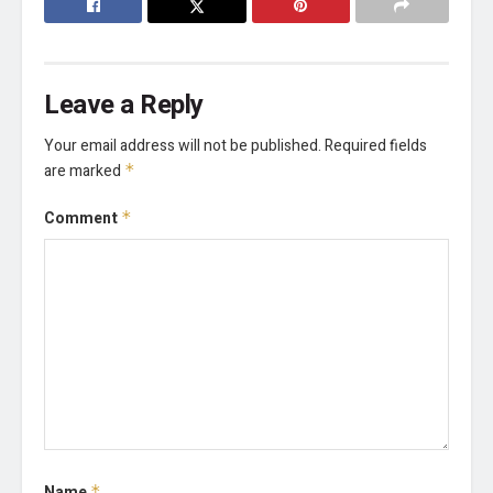
Leave a Reply
Your email address will not be published.
Required fields
are marked
*
Comment
*
Name
*