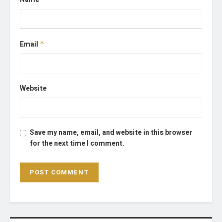
Email
*
Website
Save my name, email, and website in this browser
for the next time I comment.