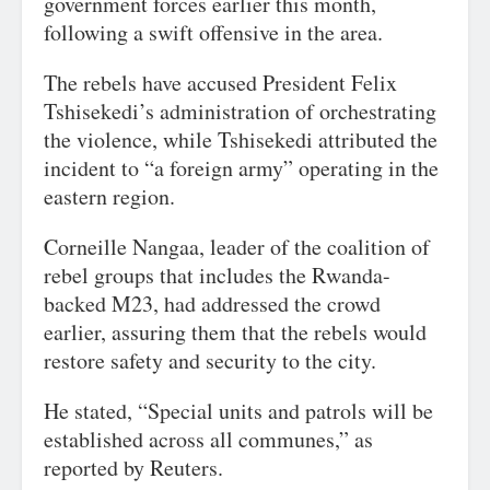
government forces earlier this month,
following a swift offensive in the area.
The rebels have accused President Felix
Tshisekedi’s administration of orchestrating
the violence, while Tshisekedi attributed the
incident to “a foreign army” operating in the
eastern region.
Corneille Nangaa, leader of the coalition of
rebel groups that includes the Rwanda-
backed M23, had addressed the crowd
earlier, assuring them that the rebels would
restore safety and security to the city.
He stated, “Special units and patrols will be
established across all communes,” as
reported by Reuters.