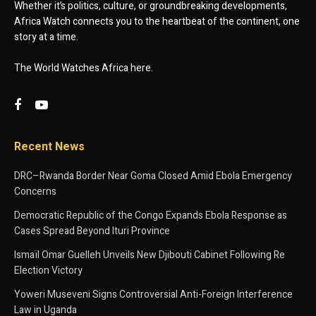
Whether it’s politics, culture, or groundbreaking developments,
Africa Watch connects you to the heartbeat of the continent, one
story at a time.
The World Watches Africa here.
Recent News
DRC–Rwanda Border Near Goma Closed Amid Ebola Emergency
Concerns
Democratic Republic of the Congo Expands Ebola Response as
Cases Spread Beyond Ituri Province
Ismaïl Omar Guelleh Unveils New Djibouti Cabinet Following Re
Election Victory
Yoweri Museveni Signs Controversial Anti-Foreign Interference
Law in Uganda