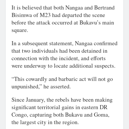
It is believed that both Nangaa and Bertrand
Bisimwa of M23 had departed the scene
before the attack occurred at Bukavu’s main
square.
In a subsequent statement, Nangaa confirmed
that two individuals had been detained in
connection with the incident, and efforts
were underway to locate additional suspects.
“This cowardly and barbaric act will not go
unpunished,” he asserted.
Since January, the rebels have been making
significant territorial gains in eastern DR
Congo, capturing both Bukavu and Goma,
the largest city in the region.