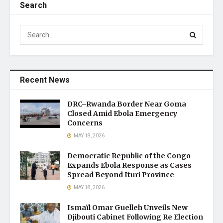
Search
Recent News
DRC–Rwanda Border Near Goma
Closed Amid Ebola Emergency
Concerns
MAY 18, 2026
Democratic Republic of the Congo
Expands Ebola Response as Cases
Spread Beyond Ituri Province
MAY 18, 2026
Ismaïl Omar Guelleh Unveils New
Djibouti Cabinet Following Re Election