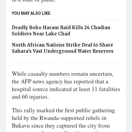
YOU MAY ALSO LIKE
Deadly Boko Haram Raid Kills 24 Chadian
Soldiers Near Lake Chad
North African Nations Strike Deal to Share
Sahara’s Vast Underground Water Reserves
While casualty numbers remain uncertain,
the AFP news agency has reported that a
hospital source indicated at least 11 fatalities
and 60 injuries.
This rally marked the first public gathering
held by the Rwanda-supported rebels in
Bukavu since they captured the city from