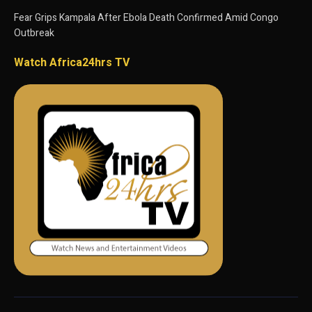
Fear Grips Kampala After Ebola Death Confirmed Amid Congo
Outbreak
Watch Africa24hrs TV