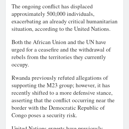
The ongoing conflict has displaced
approximately 500,000 individuals,
exacerbating an already critical humanitarian
situation, according to the United Nations.
Both the African Union and the UN have
urged for a ceasefire and the withdrawal of
rebels from the territories they currently
occupy.
Rwanda previously refuted allegations of
supporting the M23 group; however, it has
recently shifted to a more defensive stance,
asserting that the conflict occurring near the
border with the Democratic Republic of
Congo poses a security risk.
United Nations experts have previously