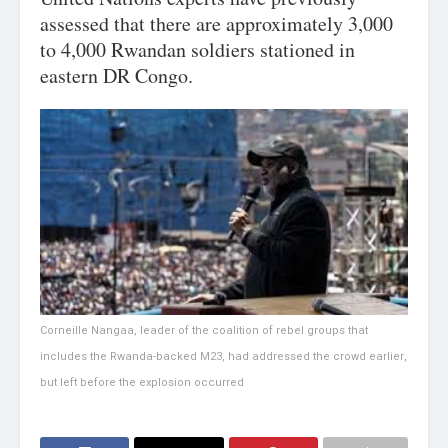
assessed that there are approximately 3,000
to 4,000 Rwandan soldiers stationed in
eastern DR Congo.
Corneille Nangaa, leader of the coalition of rebel groups that
includes the Rwanda-backed M23, had addressed the crowd earlier,
but left before the explosion occurred