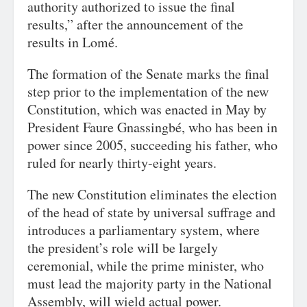
authority authorized to issue the final
results,” after the announcement of the
results in Lomé.
The formation of the Senate marks the final
step prior to the implementation of the new
Constitution, which was enacted in May by
President Faure Gnassingbé, who has been in
power since 2005, succeeding his father, who
ruled for nearly thirty-eight years.
The new Constitution eliminates the election
of the head of state by universal suffrage and
introduces a parliamentary system, where
the president’s role will be largely
ceremonial, while the prime minister, who
must lead the majority party in the National
Assembly, will wield actual power.