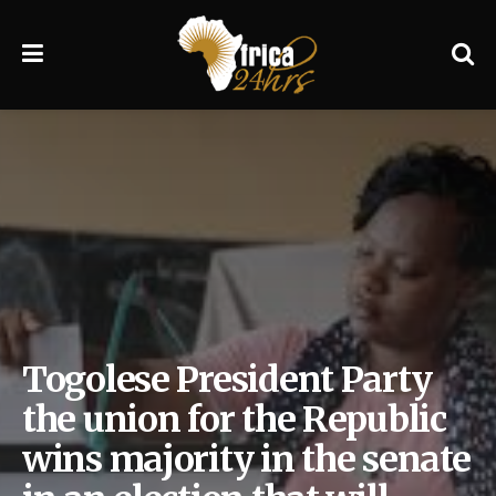
Togolese President Party
the union for the Republic
wins majority in the senate