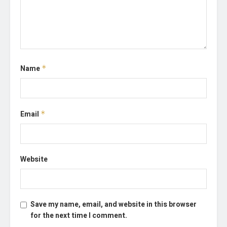
Name
*
Email
*
Website
Save my name, email, and website in this browser
for the next time I comment.