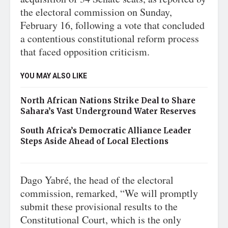
the electoral commission on Sunday,
February 16, following a vote that concluded
a contentious constitutional reform process
that faced opposition criticism.
YOU MAY ALSO LIKE
North African Nations Strike Deal to Share
Sahara’s Vast Underground Water Reserves
South Africa’s Democratic Alliance Leader
Steps Aside Ahead of Local Elections
Dago Yabré, the head of the electoral
commission, remarked, “We will promptly
submit these provisional results to the
Constitutional Court, which is the only