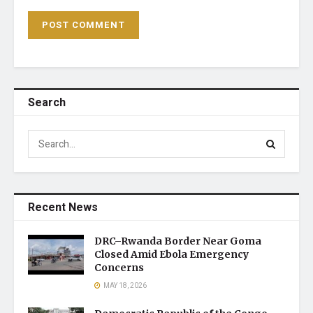
Search
Recent News
DRC–Rwanda Border Near Goma
Closed Amid Ebola Emergency
Concerns
MAY 18, 2026