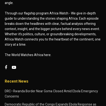
angle.
Through our flagship program Africa Watch - We give in-depth
guide to understanding the stories shaping Africa. Each episode
breaks down the headlines with clear, factual analysis offering
context, insight, and the bigger picture behind every news event.
Whether it’s politics, culture, or groundbreaking developments,
Africa Watch connects you to the heartbeat of the continent, one
story at a time.
The World Watches Africa here.
Recent News
DRC–Rwanda Border Near Goma Closed Amid Ebola Emergency
Concerns
Democratic Republic of the Congo Expands Ebola Response as