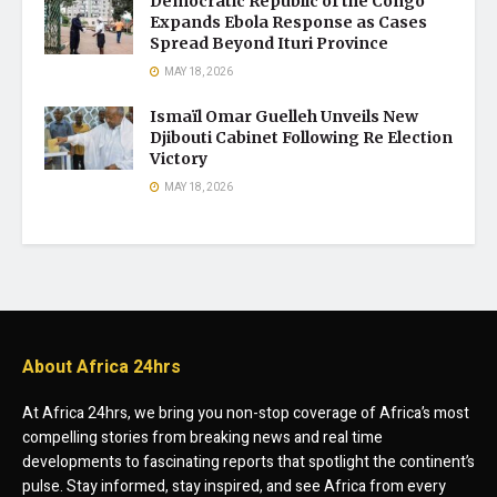
Democratic Republic of the Congo
Expands Ebola Response as Cases
Spread Beyond Ituri Province
MAY 18, 2026
Ismaïl Omar Guelleh Unveils New
Djibouti Cabinet Following Re Election
Victory
MAY 18, 2026
About Africa 24hrs
At Africa 24hrs, we bring you non-stop coverage of Africa’s most
compelling stories from breaking news and real time
developments to fascinating reports that spotlight the continent’s
pulse. Stay informed, stay inspired, and see Africa from every