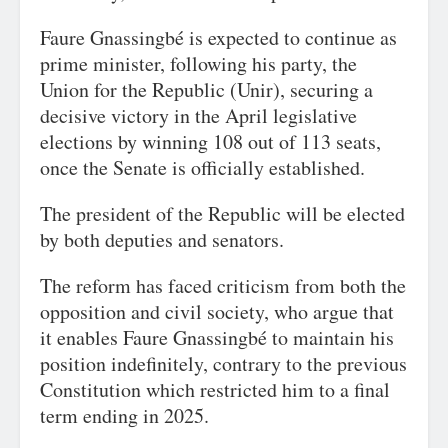
Faure Gnassingbé is expected to continue as
prime minister, following his party, the
Union for the Republic (Unir), securing a
decisive victory in the April legislative
elections by winning 108 out of 113 seats,
once the Senate is officially established.
The president of the Republic will be elected
by both deputies and senators.
The reform has faced criticism from both the
opposition and civil society, who argue that
it enables Faure Gnassingbé to maintain his
position indefinitely, contrary to the previous
Constitution which restricted him to a final
term ending in 2025.