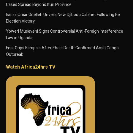
Cases Spread Beyond Ituri Province
Ismaïl Omar Guelleh Unveils New Djibouti Cabinet Following Re
Election Victory
Yoweri Museveni Signs Controversial Anti-Foreign Interference
Law in Uganda
Fear Grips Kampala After Ebola Death Confirmed Amid Congo
Outbreak
Watch Africa24hrs TV