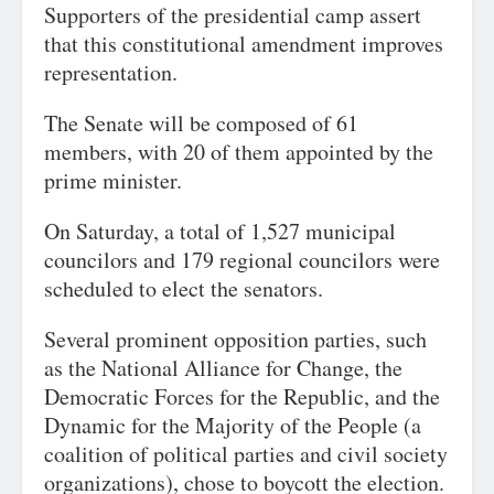
Supporters of the presidential camp assert
that this constitutional amendment improves
representation.
The Senate will be composed of 61
members, with 20 of them appointed by the
prime minister.
On Saturday, a total of 1,527 municipal
councilors and 179 regional councilors were
scheduled to elect the senators.
Several prominent opposition parties, such
as the National Alliance for Change, the
Democratic Forces for the Republic, and the
Dynamic for the Majority of the People (a
coalition of political parties and civil society
organizations), chose to boycott the election.