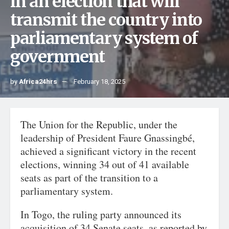
in an election that will
transmit the country into
parliamentary system of
government
by
Africa24hrs
February 18, 2025
The Union for the Republic, under the
leadership of President Faure Gnassingbé,
achieved a significant victory in the recent
elections, winning 34 out of 41 available
seats as part of the transition to a
parliamentary system.
In Togo, the ruling party announced its
acquisition of 34 Senate seats, as reported by