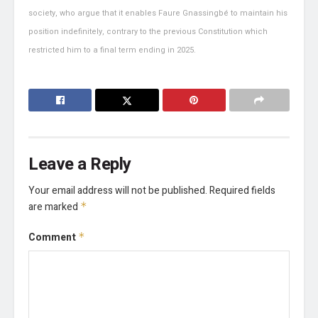
society, who argue that it enables Faure Gnassingbé to maintain his
position indefinitely, contrary to the previous Constitution which
restricted him to a final term ending in 2025.
Leave a Reply
Your email address will not be published.
Required fields
are marked
*
Comment
*