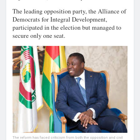
The leading opposition party, the Alliance of
Democrats for Integral Development,
participated in the election but managed to
secure only one seat.
The reform has faced criticism from both the opposition and civil