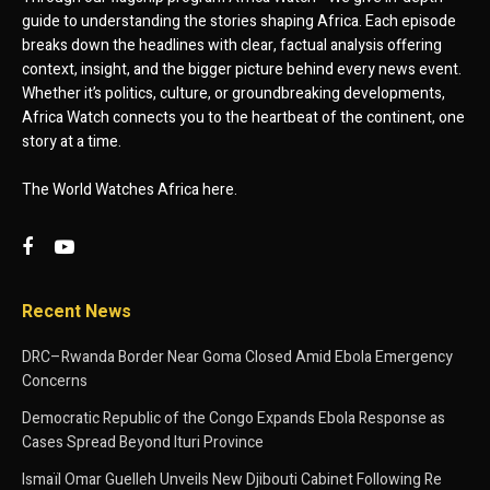
guide to understanding the stories shaping Africa. Each episode
breaks down the headlines with clear, factual analysis offering
context, insight, and the bigger picture behind every news event.
Whether it’s politics, culture, or groundbreaking developments,
Africa Watch connects you to the heartbeat of the continent, one
story at a time.
The World Watches Africa here.
Recent News
DRC–Rwanda Border Near Goma Closed Amid Ebola Emergency
Concerns
Democratic Republic of the Congo Expands Ebola Response as
Cases Spread Beyond Ituri Province
Ismaïl Omar Guelleh Unveils New Djibouti Cabinet Following Re