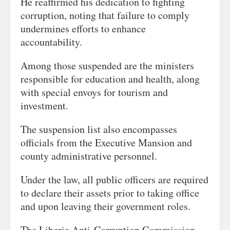
He reaffirmed his dedication to fighting
corruption, noting that failure to comply
undermines efforts to enhance
accountability.
Among those suspended are the ministers
responsible for education and health, along
with special envoys for tourism and
investment.
The suspension list also encompasses
officials from the Executive Mansion and
county administrative personnel.
Under the law, all public officers are required
to declare their assets prior to taking office
and upon leaving their government roles.
The Liberia Anti-Corruption Commission