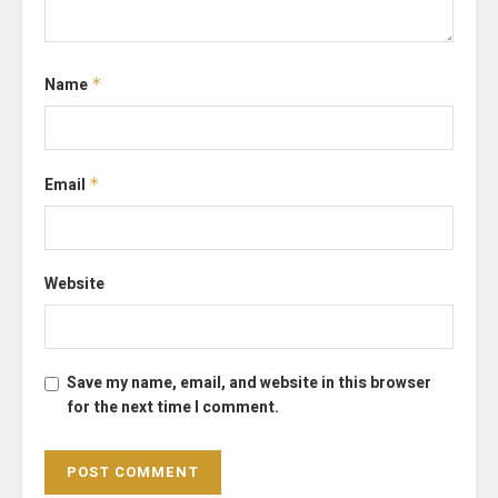
Name
*
Email
*
Website
Save my name, email, and website in this browser
for the next time I comment.