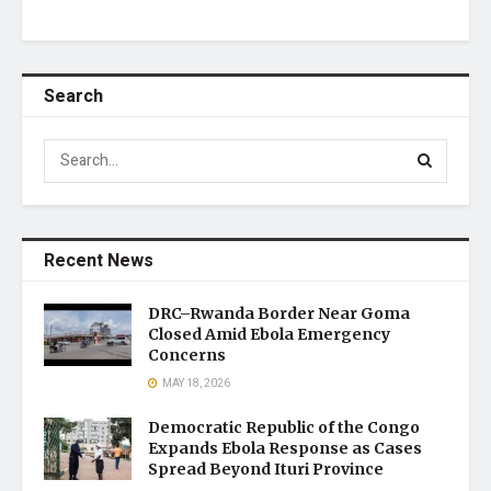
Search
Recent News
DRC–Rwanda Border Near Goma
Closed Amid Ebola Emergency
Concerns
MAY 18, 2026
Democratic Republic of the Congo
Expands Ebola Response as Cases
Spread Beyond Ituri Province