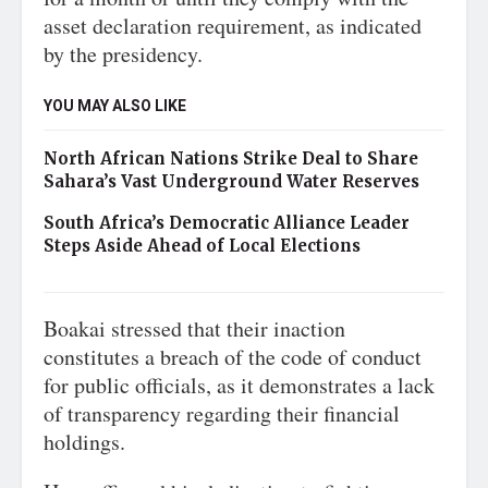
asset declaration requirement, as indicated
by the presidency.
YOU MAY ALSO LIKE
North African Nations Strike Deal to Share
Sahara’s Vast Underground Water Reserves
South Africa’s Democratic Alliance Leader
Steps Aside Ahead of Local Elections
Boakai stressed that their inaction
constitutes a breach of the code of conduct
for public officials, as it demonstrates a lack
of transparency regarding their financial
holdings.