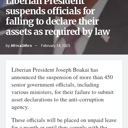
Liberian President
suspends officials for
falling to declare their
assets as required by law
by
Africa24hrs
February 14, 2025
Liberian President Joseph Boakai has
announced the suspension of more than 450
senior government officials, including
various ministers, for their failure to submit
asset declarations to the anti-corruption
agency.
These officials will be placed on unpaid leave
for a month or until they comply with the