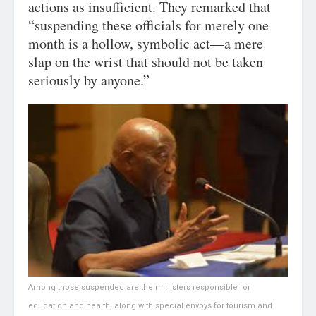
actions as insufficient. They remarked that
“suspending these officials for merely one
month is a hollow, symbolic act—a mere
slap on the wrist that should not be taken
seriously by anyone.”
Among those suspended are the ministers responsible for
education and health, along with special envoys for tourism and