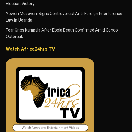
Election Victory
Yoweri Museveni Signs Controversial Anti-Foreign Interference
Law in Uganda
Fear Grips Kampala After Ebola Death Confirmed Amid Congo
Outbreak
Watch Africa24hrs TV