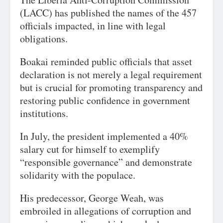
(LACC) has published the names of the 457
officials impacted, in line with legal
obligations.
Boakai reminded public officials that asset
declaration is not merely a legal requirement
but is crucial for promoting transparency and
restoring public confidence in government
institutions.
In July, the president implemented a 40%
salary cut for himself to exemplify
“responsible governance” and demonstrate
solidarity with the populace.
His predecessor, George Weah, was
embroiled in allegations of corruption and