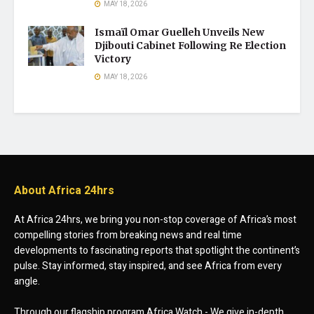
MAY 18, 2026
Ismaïl Omar Guelleh Unveils New
Djibouti Cabinet Following Re Election
Victory
MAY 18, 2026
About Africa 24hrs
At Africa 24hrs, we bring you non-stop coverage of Africa’s most
compelling stories from breaking news and real time
developments to fascinating reports that spotlight the continent’s
pulse. Stay informed, stay inspired, and see Africa from every
angle.
Through our flagship program Africa Watch - We give in-depth