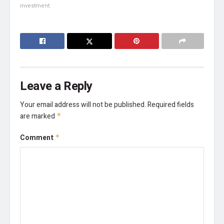
investment.
Leave a Reply
Your email address will not be published.
Required fields
are marked
*
Comment
*