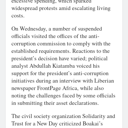
excessive spending, which sparked
widespread protests amid escalating living
costs.
On Wednesday, a number of suspended
officials visited the offices of the anti-
corruption commission to comply with the
established requirements. Reactions to the
president’s decision have varied; political
analyst Abdullah Kiatamba voiced his
support for the president’s anti-corruption
initiatives during an interview with Liberian
newspaper FrontPage Africa, while also
noting the challenges faced by some officials
in submitting their asset declarations.
The civil society organization Solidarity and
Trust for a New Day criticized Boakai’s