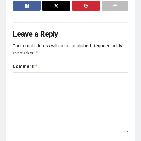
Leave a Reply
Your email address will not be published.
Required fields
are marked
*
Comment
*