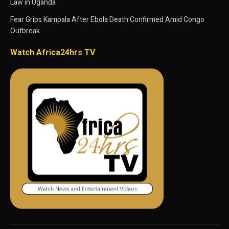
Law in Uganda
Fear Grips Kampala After Ebola Death Confirmed Amid Congo
Outbreak
Watch Africa24hrs TV