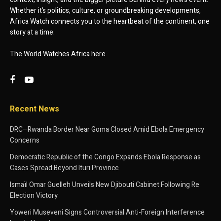
Whether it’s politics, culture, or groundbreaking developments,
Africa Watch connects you to the heartbeat of the continent, one
story at a time.
The World Watches Africa here.
Recent News
DRC–Rwanda Border Near Goma Closed Amid Ebola Emergency
Concerns
Democratic Republic of the Congo Expands Ebola Response as
Cases Spread Beyond Ituri Province
Ismaïl Omar Guelleh Unveils New Djibouti Cabinet Following Re
Election Victory
Yoweri Museveni Signs Controversial Anti-Foreign Interference