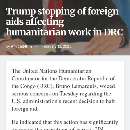
Trump stopping of foreign
aids affecting
humanitarian work in DRC
by
Africa24hrs
February 12, 2025
The United Nations Humanitarian
Coordinator for the Democratic Republic of
the Congo (DRC), Bruno Lemarquis, voiced
serious concerns on Tuesday regarding the
U.S. administration’s recent decision to halt
foreign aid.
He indicated that this action has significantly
disrupted the operations of various UN