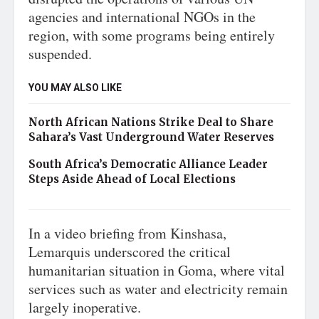
agencies and international NGOs in the
region, with some programs being entirely
suspended.
YOU MAY ALSO LIKE
North African Nations Strike Deal to Share
Sahara’s Vast Underground Water Reserves
South Africa’s Democratic Alliance Leader
Steps Aside Ahead of Local Elections
In a video briefing from Kinshasa,
Lemarquis underscored the critical
humanitarian situation in Goma, where vital
services such as water and electricity remain
largely inoperative.