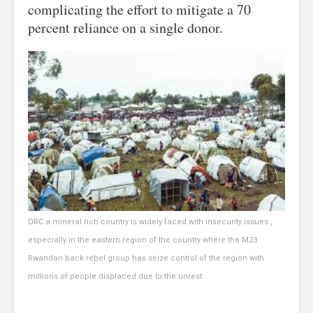
complicating the effort to mitigate a 70
percent reliance on a single donor.
DRC a mineral rich country is widely faced with insecurity issues ,
especially in the eastern region of the country where the M23
Rwandan back rebel group has seize control of the region with
millions of people displaced due to the unrest.