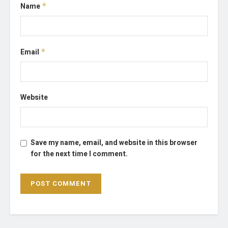
Name
*
Email
*
Website
Save my name, email, and website in this browser
for the next time I comment.