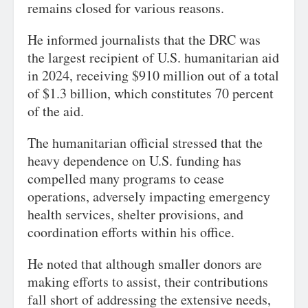
remains closed for various reasons.
He informed journalists that the DRC was
the largest recipient of U.S. humanitarian aid
in 2024, receiving $910 million out of a total
of $1.3 billion, which constitutes 70 percent
of the aid.
The humanitarian official stressed that the
heavy dependence on U.S. funding has
compelled many programs to cease
operations, adversely impacting emergency
health services, shelter provisions, and
coordination efforts within his office.
He noted that although smaller donors are
making efforts to assist, their contributions
fall short of addressing the extensive needs,