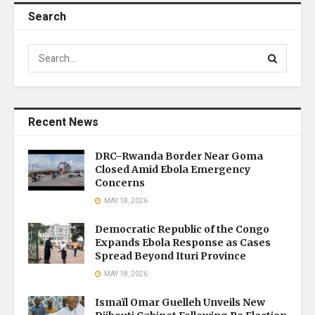
Search
Recent News
DRC–Rwanda Border Near Goma
Closed Amid Ebola Emergency
Concerns
MAY 18, 2026
Democratic Republic of the Congo
Expands Ebola Response as Cases
Spread Beyond Ituri Province
MAY 18, 2026
Ismaïl Omar Guelleh Unveils New