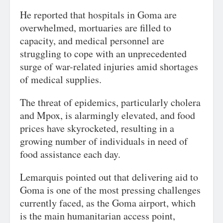
He reported that hospitals in Goma are
overwhelmed, mortuaries are filled to
capacity, and medical personnel are
struggling to cope with an unprecedented
surge of war-related injuries amid shortages
of medical supplies.
The threat of epidemics, particularly cholera
and Mpox, is alarmingly elevated, and food
prices have skyrocketed, resulting in a
growing number of individuals in need of
food assistance each day.
Lemarquis pointed out that delivering aid to
Goma is one of the most pressing challenges
currently faced, as the Goma airport, which
is the main humanitarian access point,