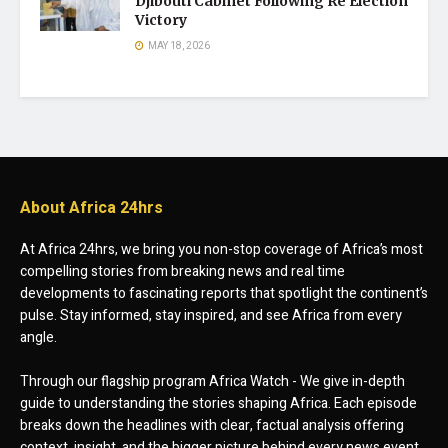
Djibouti Cabinet Following Re Election
Victory
MAY 18, 2026
About Africa 24hrs
At Africa 24hrs, we bring you non-stop coverage of Africa’s most
compelling stories from breaking news and real time
developments to fascinating reports that spotlight the continent’s
pulse. Stay informed, stay inspired, and see Africa from every
angle.
Through our flagship program Africa Watch - We give in-depth
guide to understanding the stories shaping Africa. Each episode
breaks down the headlines with clear, factual analysis offering
context, insight, and the bigger picture behind every news event.