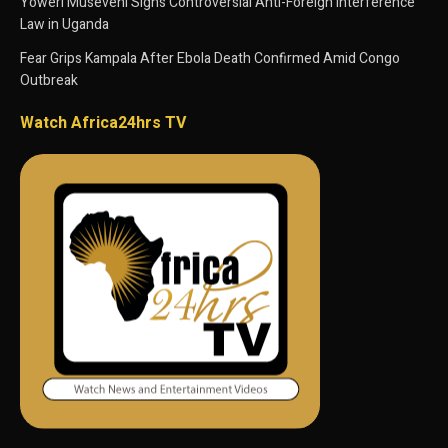
Yoweri Museveni Signs Controversial Anti-Foreign Interference
Law in Uganda
Fear Grips Kampala After Ebola Death Confirmed Amid Congo
Outbreak
Watch Africa24hrs TV