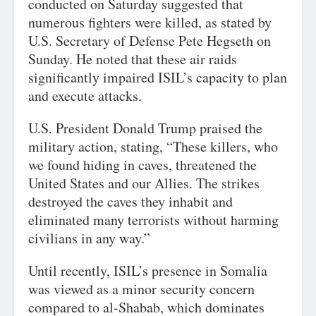
conducted on Saturday suggested that
numerous fighters were killed, as stated by
U.S. Secretary of Defense Pete Hegseth on
Sunday. He noted that these air raids
significantly impaired ISIL’s capacity to plan
and execute attacks.
U.S. President Donald Trump praised the
military action, stating, “These killers, who
we found hiding in caves, threatened the
United States and our Allies. The strikes
destroyed the caves they inhabit and
eliminated many terrorists without harming
civilians in any way.”
Until recently, ISIL’s presence in Somalia
was viewed as a minor security concern
compared to al-Shabab, which dominates