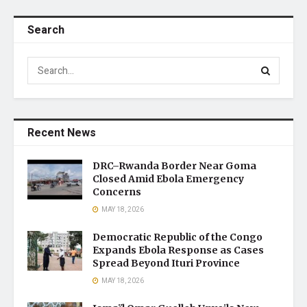
Search
Recent News
DRC–Rwanda Border Near Goma
Closed Amid Ebola Emergency
Concerns
MAY 18, 2026
Democratic Republic of the Congo
Expands Ebola Response as Cases
Spread Beyond Ituri Province
MAY 18, 2026