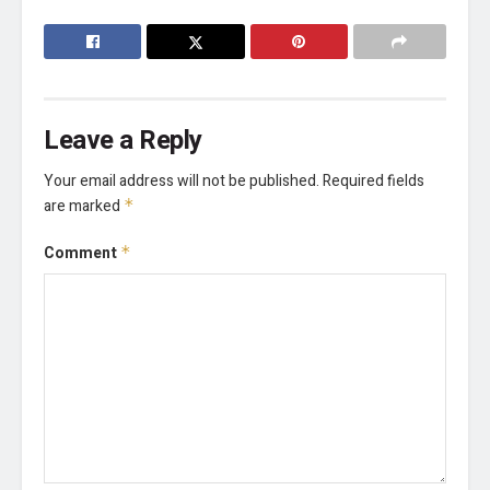
Leave a Reply
Your email address will not be published.
Required fields
are marked
*
Comment
*