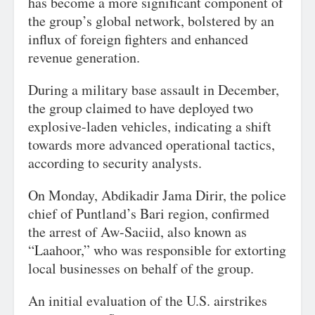
has become a more significant component of
the group’s global network, bolstered by an
influx of foreign fighters and enhanced
revenue generation.
During a military base assault in December,
the group claimed to have deployed two
explosive-laden vehicles, indicating a shift
towards more advanced operational tactics,
according to security analysts.
On Monday, Abdikadir Jama Dirir, the police
chief of Puntland’s Bari region, confirmed
the arrest of Aw-Saciid, also known as
“Laahoor,” who was responsible for extorting
local businesses on behalf of the group.
An initial evaluation of the U.S. airstrikes