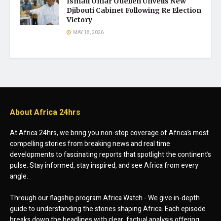
Ismaïl Omar Guelleh Unveils New
Djibouti Cabinet Following Re Election
Victory
MAY 18, 2026
About Africa 24hrs
At Africa 24hrs, we bring you non-stop coverage of Africa’s most
compelling stories from breaking news and real time
developments to fascinating reports that spotlight the continent’s
pulse. Stay informed, stay inspired, and see Africa from every
angle.
Through our flagship program Africa Watch - We give in-depth
guide to understanding the stories shaping Africa. Each episode
breaks down the headlines with clear, factual analysis offering