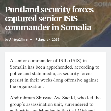
Puntland security forces
captured senior ISIS
commander in Somalia
by
Africa24hrs
February 4, 2025
A senior commander of ISIL (ISIS) in
Somalia has been apprehended, according to
police and state media, as security forces
persist in their weeks-long offensive against
the organization.
Abdirahman Shirwac Aw-Saciid, who led the
group’s assassination unit, surrendered to
authorities on Monday in the Cal Miskaad