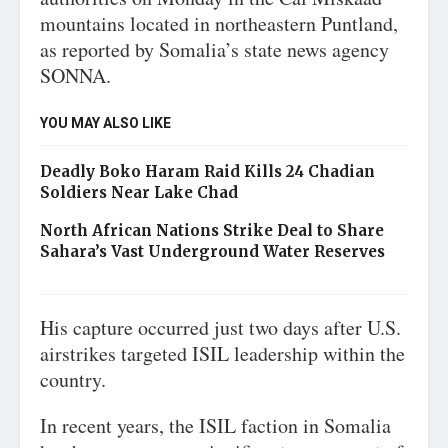
mountains located in northeastern Puntland,
as reported by Somalia’s state news agency
SONNA.
YOU MAY ALSO LIKE
Deadly Boko Haram Raid Kills 24 Chadian
Soldiers Near Lake Chad
North African Nations Strike Deal to Share
Sahara’s Vast Underground Water Reserves
His capture occurred just two days after U.S.
airstrikes targeted ISIL leadership within the
country.
In recent years, the ISIL faction in Somalia