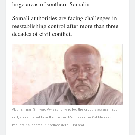
large areas of southern Somalia.
Somali authorities are facing challenges in
reestablishing control after more than three
decades of civil conflict.
Abdirahman Shirwac Aw-Saciid, who led the group’s assassination
unit, surrendered to authorities on Monday in the Cal Miskaad
mountains located in northeastern Puntland.