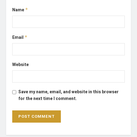
Name
*
Email
*
Website
Save my name, email, and website in this browser
for the next time I comment.