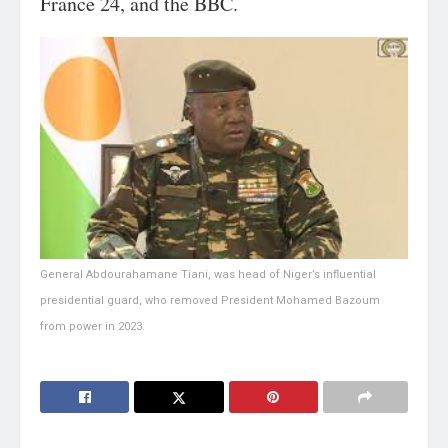
France 24, and the BBC.
General Abdourahamane Tiani, was head of Niger’s influential
presidential guard, who removed President Mohamed Bazoum
from power in 2023.