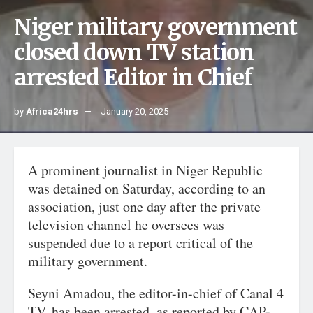
Niger military government
closed down TV station
arrested Editor in Chief
by
Africa24hrs
January 20, 2025
A prominent journalist in Niger Republic
was detained on Saturday, according to an
association, just one day after the private
television channel he oversees was
suspended due to a report critical of the
military government.
Seyni Amadou, the editor-in-chief of Canal 4
TV, has been arrested, as reported by CAP-