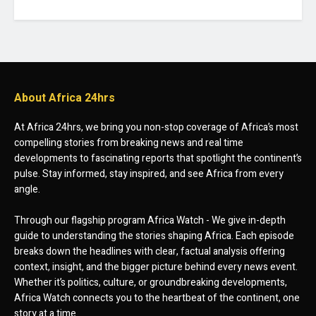
About Africa 24hrs
At Africa 24hrs, we bring you non-stop coverage of Africa’s most
compelling stories from breaking news and real time
developments to fascinating reports that spotlight the continent’s
pulse. Stay informed, stay inspired, and see Africa from every
angle.
Through our flagship program Africa Watch - We give in-depth
guide to understanding the stories shaping Africa. Each episode
breaks down the headlines with clear, factual analysis offering
context, insight, and the bigger picture behind every news event.
Whether it’s politics, culture, or groundbreaking developments,
Africa Watch connects you to the heartbeat of the continent, one
story at a time.