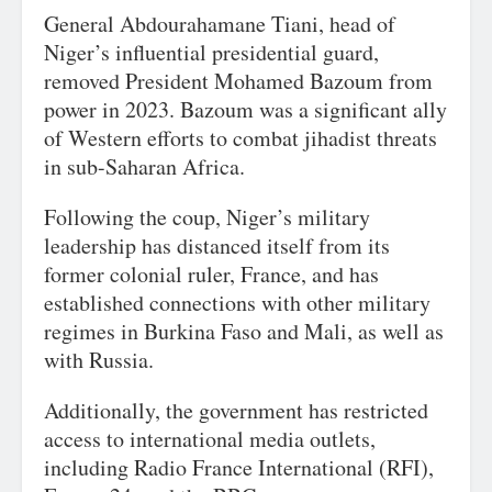
General Abdourahamane Tiani, head of
Niger’s influential presidential guard,
removed President Mohamed Bazoum from
power in 2023. Bazoum was a significant ally
of Western efforts to combat jihadist threats
in sub-Saharan Africa.
Following the coup, Niger’s military
leadership has distanced itself from its
former colonial ruler, France, and has
established connections with other military
regimes in Burkina Faso and Mali, as well as
with Russia.
Additionally, the government has restricted
access to international media outlets,
including Radio France International (RFI),