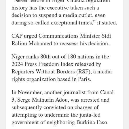
history has the executive taken such a
decision to suspend a media outlet, even
during so-called exceptional times,” it stated.
CAP urged Communications Minister Sidi
Raliou Mohamed to reassess his decision.
Niger ranks 80th out of 180 nations in the
2024 Press Freedom Index released by
Reporters Without Borders (RSF), a media
rights organization based in Paris.
In November, another journalist from Canal
3, Serge Mathurin Adou, was arrested and
subsequently convicted on charges of
attempting to undermine the junta-led
government of neighboring Burkina Faso.