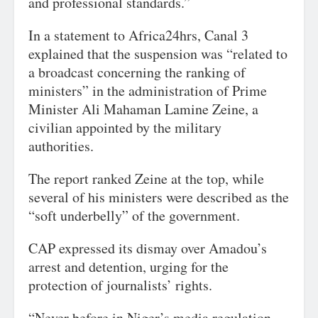
and professional standards.”
In a statement to Africa24hrs, Canal 3
explained that the suspension was “related to
a broadcast concerning the ranking of
ministers” in the administration of Prime
Minister Ali Mahaman Lamine Zeine, a
civilian appointed by the military
authorities.
The report ranked Zeine at the top, while
several of his ministers were described as the
“soft underbelly” of the government.
CAP expressed its dismay over Amadou’s
arrest and detention, urging for the
protection of journalists’ rights.
“Never before in Niger’s media regulation