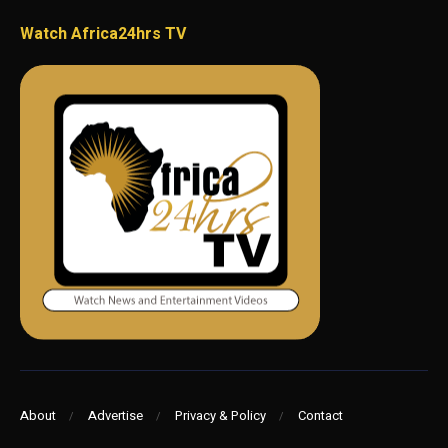
Watch Africa24hrs TV
About
Advertise
Privacy & Policy
Contact