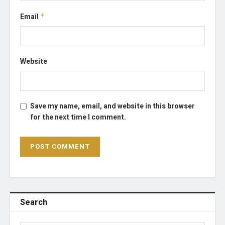
Email
*
Website
Save my name, email, and website in this browser
for the next time I comment.
Search