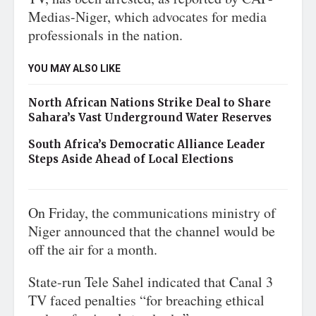
Medias-Niger, which advocates for media
professionals in the nation.
YOU MAY ALSO LIKE
North African Nations Strike Deal to Share
Sahara’s Vast Underground Water Reserves
South Africa’s Democratic Alliance Leader
Steps Aside Ahead of Local Elections
On Friday, the communications ministry of
Niger announced that the channel would be
off the air for a month.
State-run Tele Sahel indicated that Canal 3
TV faced penalties “for breaching ethical