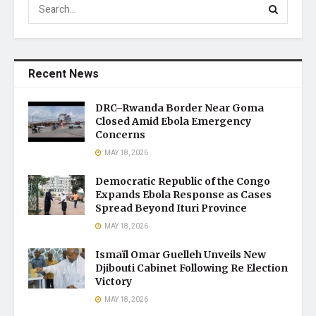
Recent News
DRC–Rwanda Border Near Goma
Closed Amid Ebola Emergency
Concerns
MAY 18, 2026
Democratic Republic of the Congo
Expands Ebola Response as Cases
Spread Beyond Ituri Province
MAY 18, 2026
Ismaïl Omar Guelleh Unveils New
Djibouti Cabinet Following Re Election
Victory
MAY 18, 2026