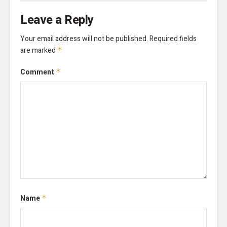
Leave a Reply
Your email address will not be published.
Required fields
are marked
*
Comment
*
Name
*