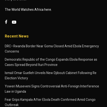
The World Watches Africa here.
Recent News
DRC–Rwanda Border Near Goma Closed Amid Ebola Emergency
Concerns
Democratic Republic of the Congo Expands Ebola Response as
Cases Spread Beyond Ituri Province
Ismaïl Omar Guelleh Unveils New Djibouti Cabinet Following Re
Election Victory
Yoweri Museveni Signs Controversial Anti-Foreign Interference
Law in Uganda
Fear Grips Kampala After Ebola Death Confirmed Amid Congo
Outbreak