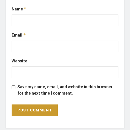
Name
*
Email
*
Website
Save my name, email, and website in this browser
for the next time I comment.