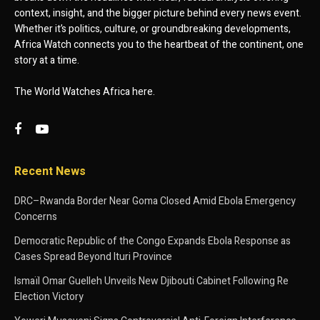
context, insight, and the bigger picture behind every news event.
Whether it’s politics, culture, or groundbreaking developments,
Africa Watch connects you to the heartbeat of the continent, one
story at a time.
The World Watches Africa here.
Recent News
DRC–Rwanda Border Near Goma Closed Amid Ebola Emergency
Concerns
Democratic Republic of the Congo Expands Ebola Response as
Cases Spread Beyond Ituri Province
Ismaïl Omar Guelleh Unveils New Djibouti Cabinet Following Re
Election Victory