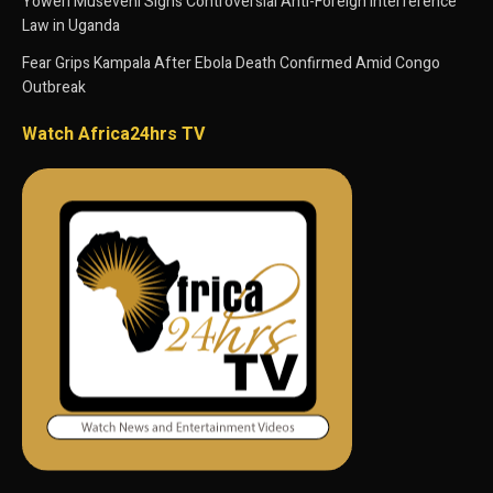
Yoweri Museveni Signs Controversial Anti-Foreign Interference
Law in Uganda
Fear Grips Kampala After Ebola Death Confirmed Amid Congo
Outbreak
Watch Africa24hrs TV