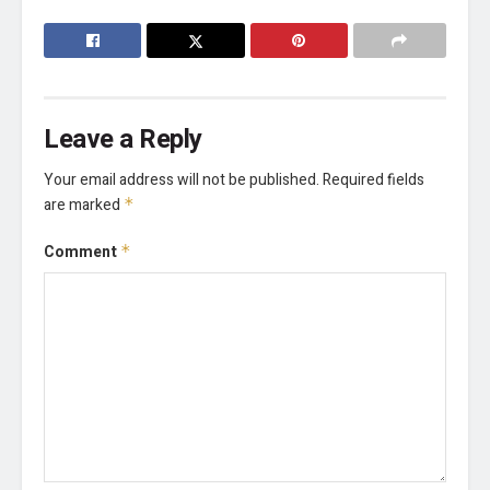
Leave a Reply
Your email address will not be published.
Required fields
are marked
*
Comment
*