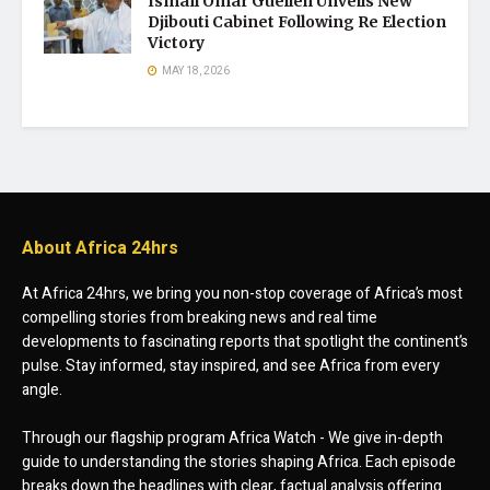
Ismaïl Omar Guelleh Unveils New
Djibouti Cabinet Following Re Election
Victory
MAY 18, 2026
About Africa 24hrs
At Africa 24hrs, we bring you non-stop coverage of Africa’s most
compelling stories from breaking news and real time
developments to fascinating reports that spotlight the continent’s
pulse. Stay informed, stay inspired, and see Africa from every
angle.
Through our flagship program Africa Watch - We give in-depth
guide to understanding the stories shaping Africa. Each episode
breaks down the headlines with clear, factual analysis offering