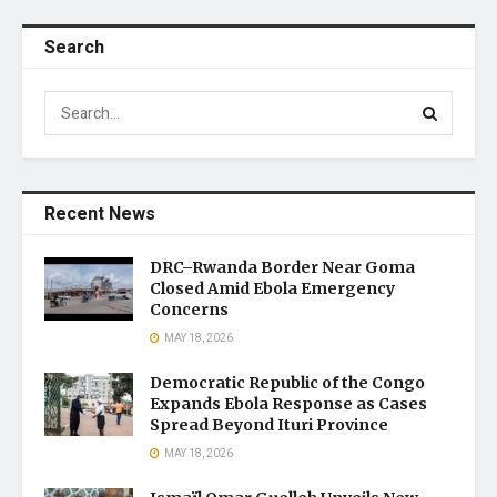
Search
Recent News
DRC–Rwanda Border Near Goma
Closed Amid Ebola Emergency
Concerns
MAY 18, 2026
Democratic Republic of the Congo
Expands Ebola Response as Cases
Spread Beyond Ituri Province
MAY 18, 2026