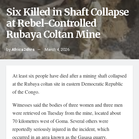
Six Killed in Shaft Collapse
at Rebel-Controlled
Rubaya Coltan Mine
by
Africa24hrs
March 4, 2026
At least six people have died after a mining shaft collapsed
at the Rubaya coltan site in eastern Democratic Republic
of the Congo.
Witnesses said the bodies of three women and three men
were retrieved on Tuesday from the mine, located about
70 kilometres west of Goma. Several others were
reportedly seriously injured in the incident, which
occurred in an area known as the Gasasa quarry.