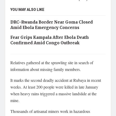
YOU MAY ALSO LIKE
DRC–Rwanda Border Near Goma Closed
Amid Ebola Emergency Concerns
Fear Grips Kampala After Ebola Death
Confirmed Amid Congo Outbreak
Relatives gathered at the sprawling site in search of
information about missing family members.
It marks the second deadly accident at Rubaya in recent
weeks. At least 200 people were killed in late January
when heavy rains triggered a massive landslide at the
mine.
Thousands of artisanal miners work in hazardous