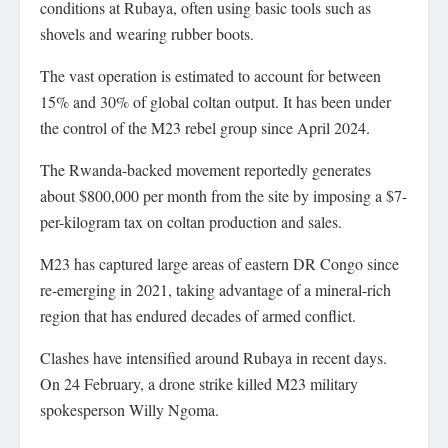
conditions at Rubaya, often using basic tools such as
shovels and wearing rubber boots.
The vast operation is estimated to account for between
15% and 30% of global coltan output. It has been under
the control of the M23 rebel group since April 2024.
The Rwanda-backed movement reportedly generates
about $800,000 per month from the site by imposing a $7-
per-kilogram tax on coltan production and sales.
M23 has captured large areas of eastern DR Congo since
re-emerging in 2021, taking advantage of a mineral-rich
region that has endured decades of armed conflict.
Clashes have intensified around Rubaya in recent days.
On 24 February, a drone strike killed M23 military
spokesperson Willy Ngoma.