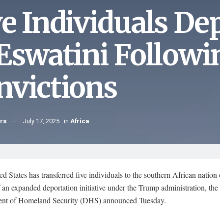
ve Individuals De
 Eswatini Followi
nvictions
hrs
July 17, 2025
in
Africa
d States has transferred five individuals to the southern African nation
f an expanded deportation initiative under the Trump administration, the
nt of Homeland Security (DHS) announced Tuesday.