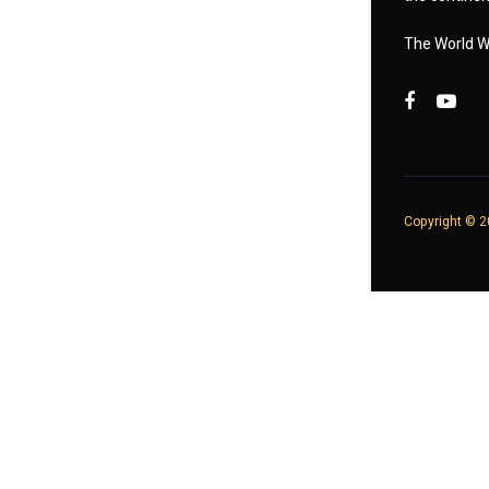
The World W
Copyright © 20