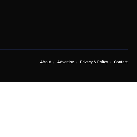
About
Advertise
Privacy & Policy
Contact