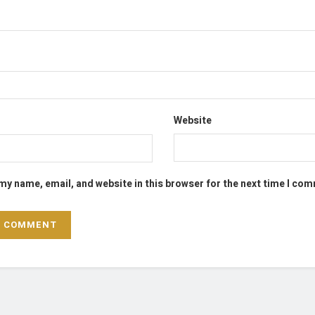
Website
my name, email, and website in this browser for the next time I co