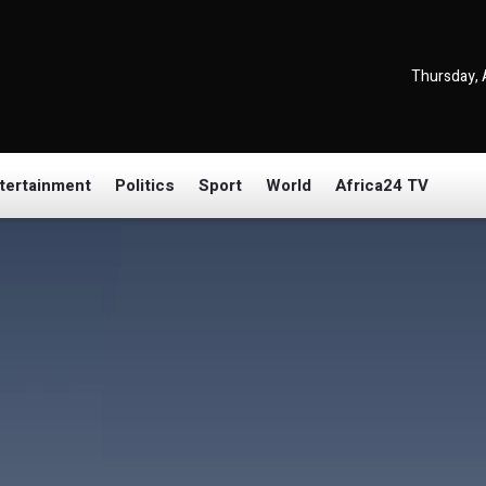
Thursday, 
tertainment
Politics
Sport
World
Africa24 TV