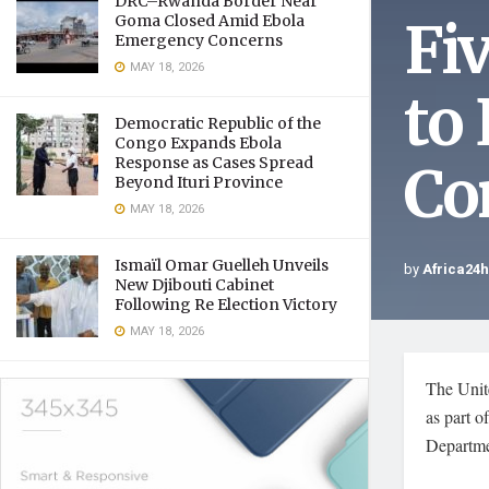
DRC–Rwanda Border Near
Fi
Goma Closed Amid Ebola
Emergency Concerns
MAY 18, 2026
to
Democratic Republic of the
Congo Expands Ebola
Response as Cases Spread
Co
Beyond Ituri Province
MAY 18, 2026
Ismaïl Omar Guelleh Unveils
by
Africa24
New Djibouti Cabinet
Following Re Election Victory
MAY 18, 2026
The Unite
as part o
Departme