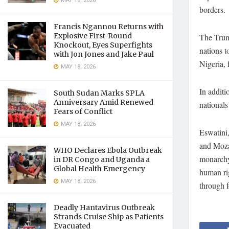
MAY 18, 2026
borders.
Francis Ngannou Returns with
Explosive First-Round
The Trump
Knockout, Eyes Superfights
nations t
with Jon Jones and Jake Paul
Nigeria, 
MAY 18, 2026
In additi
South Sudan Marks SPLA
Anniversary Amid Renewed
national
Fears of Conflict
MAY 18, 2026
Eswatini
and Mozam
WHO Declares Ebola Outbreak
monarchy,
in DR Congo and Uganda a
Global Health Emergency
human ri
MAY 18, 2026
through f
Deadly Hantavirus Outbreak
Strands Cruise Ship as Patients
Evacuated