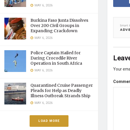
MAY 6, 2026
Burkina Faso Junta Dissolves
Over 200 Civil Groups in
Expanding Crackdown
MAY 6, 2026
Police Captain Hailed for
Leave
Daring Crocodile River
Operation in South Africa
Your emai
MAY 6, 2026
Comme
Quarantined Cruise Passenger
Pleads for Help as Deadly
Illness Outbreak Strands Ship
MAY 6, 2026
LOAD MORE