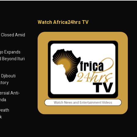
Watch Africa24hrs TV
 Closed Amid
go Expands
 Beyond Ituri
 Djibouti
ctory
sial Anti-
anda
Death
k