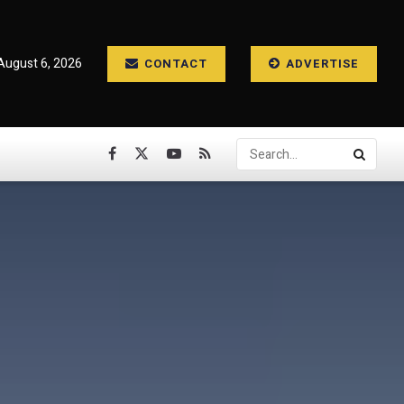
August 6, 2026
CONTACT
ADVERTISE