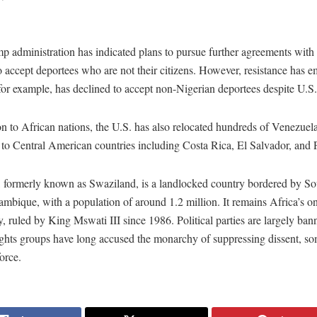
 administration has indicated plans to pursue further agreements with
o accept deportees who are not their citizens. However, resistance has 
for example, has declined to accept non-Nigerian deportees despite U.S.
on to African nations, the U.S. has also relocated hundreds of Venezuel
s to Central American countries including Costa Rica, El Salvador, and
, formerly known as Swaziland, is a landlocked country bordered by So
bique, with a population of around 1.2 million. It remains Africa’s on
 ruled by King Mswati III since 1986. Political parties are largely ban
ghts groups have long accused the monarchy of suppressing dissent, s
orce.