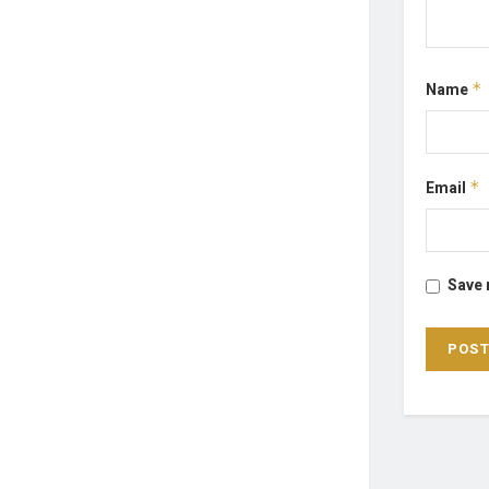
Name
*
Email
*
Save 