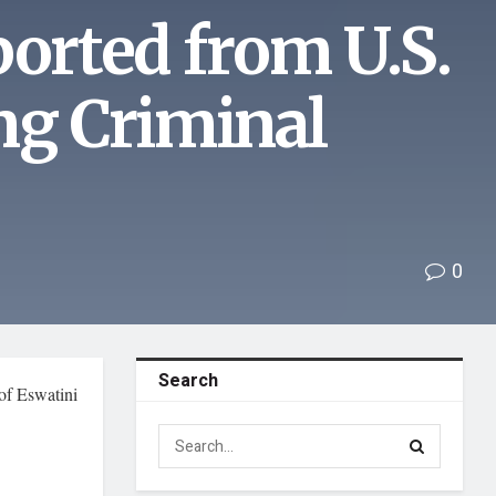
ported from U.S.
ng Criminal
0
Search
 of Eswatini