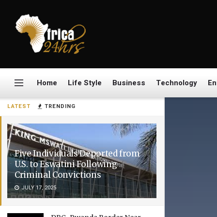
Home
Life Style
Business
Technology
En
LATEST
TRENDING
Five Individuals Deported from
U.S. to Eswatini Following
Criminal Convictions
JULY 17, 2025