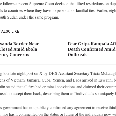
 follows a recent Supreme Court decision that lifted restrictions on dep
ls to countries where they have no personal or familial ties. Earlier, ei
South Sudan under the same program.
 ALSO LIKE
anda Border Near
Fear Grips Kampala Aft
losed Amid Ebola
Death Confirmed Amid
ncy Concerns
Outbreak
 to a late night post on X by DHS Assistant Secretary Tricia McLaughl
zens of Vietnam, Jamaica, Cuba, Yemen, and Laos arrived in Eswatini by
n stated that all five had criminal convictions and claimed their countr
fused to accept them back, describing them as “individuals so uniquely 
s government has not publicly confirmed any agreement to receive thir
, nor has it commented on the status or future of the individuals now wit