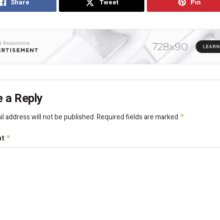
Share
Tweet
Pin
 a Reply
l address will not be published.
Required fields are marked
*
nt
*