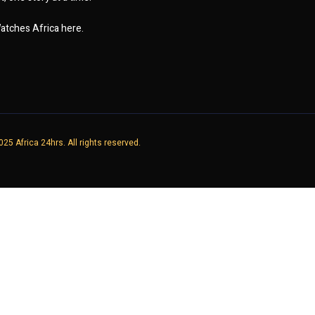
atches Africa here.
25 Africa 24hrs. All rights reserved.