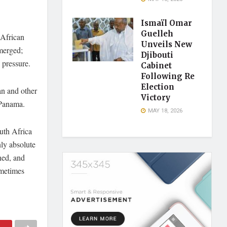
Ismaïl Omar
Guelleh
 African
Unveils New
emerged;
Djibouti
 pressure.
Cabinet
Following Re
Election
an and other
Victory
 Panama.
MAY 18, 2026
uth Africa
ly absolute
ned, and
ometimes