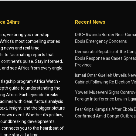
ica 24hrs
Recent News
hrs, we bring you non-stop
DRC–Rwanda Border Near Goma
Africa’s most compelling stories
Ebola Emergency Concerns
g news and real time
Democratic Republic of the Con
 to fascinating reports that
Ebola Response as Cases Spread
e continent’s pulse. Stay informed,
Province
d, and see Africa from every angle.
Ismaïl Omar Guelleh Unveils New
flagship program Africa Watch -
Cabinet Following Re Election Vi
epth guide to understanding the
Yoweri Museveni Signs Controver
ing Africa. Each episode breaks
Foreign Interference Law in Ug
dlines with clear, factual analysis
ext, insight, and the bigger picture
Fear Grips Kampala After Ebola 
 news event. Whether it’s politics,
Confirmed Amid Congo Outbrea
 groundbreaking developments,
 connects you to the heartbeat of
, one story at a time.