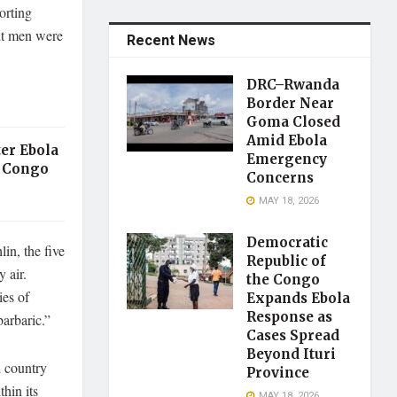
orting
ght men were
Recent News
DRC–Rwanda
Border Near
Goma Closed
Amid Ebola
er Ebola
Emergency
 Congo
Concerns
MAY 18, 2026
Democratic
in, the five
Republic of
 air.
the Congo
ies of
Expands Ebola
Response as
barbaric.”
Cases Spread
Beyond Ituri
d country
Province
hin its
MAY 18, 2026