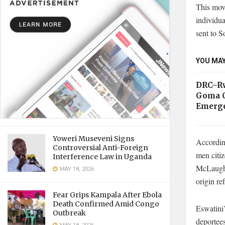
This move
individua
sent to 
YOU MAY
DRC–Rw
Goma C
Emerge
Yoweri Museveni Signs
According
Controversial Anti-Foreign
men citi
Interference Law in Uganda
McLaughli
MAY 18, 2026
origin re
Fear Grips Kampala After Ebola
Death Confirmed Amid Congo
Eswatini’
Outbreak
deportees