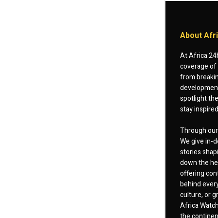
About Afr
At Africa 24
coverage of 
from breakin
developments
spotlight th
stay inspire
Through our 
We give in-d
stories shap
down the hea
offering cont
behind every
culture, or
Africa Watch
the continent