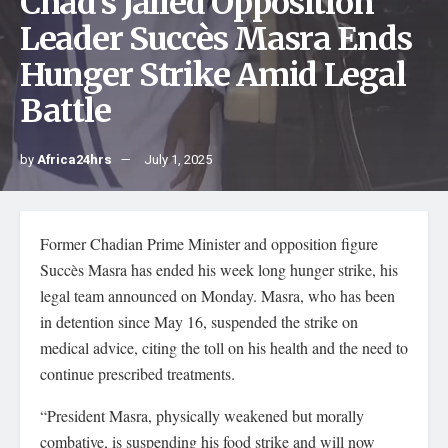
Chad’s Jailed Opposition
Leader Succès Masra Ends
Hunger Strike Amid Legal
Battle
by
Africa24hrs
July 1, 2025
Former Chadian Prime Minister and opposition figure
Succès Masra has ended his week long hunger strike, his
legal team announced on Monday. Masra, who has been
in detention since May 16, suspended the strike on
medical advice, citing the toll on his health and the need to
continue prescribed treatments.
“President Masra, physically weakened but morally
combative, is suspending his food strike and will now