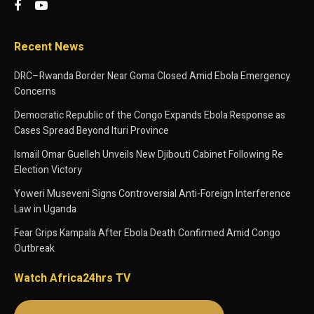
Recent News
DRC–Rwanda Border Near Goma Closed Amid Ebola Emergency
Concerns
Democratic Republic of the Congo Expands Ebola Response as
Cases Spread Beyond Ituri Province
Ismaïl Omar Guelleh Unveils New Djibouti Cabinet Following Re
Election Victory
Yoweri Museveni Signs Controversial Anti-Foreign Interference
Law in Uganda
Fear Grips Kampala After Ebola Death Confirmed Amid Congo
Outbreak
Watch Africa24hrs TV