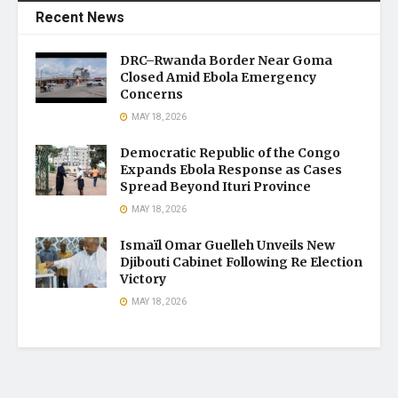
Recent News
DRC–Rwanda Border Near Goma
Closed Amid Ebola Emergency
Concerns
MAY 18, 2026
Democratic Republic of the Congo
Expands Ebola Response as Cases
Spread Beyond Ituri Province
MAY 18, 2026
Ismaïl Omar Guelleh Unveils New
Djibouti Cabinet Following Re Election
Victory
MAY 18, 2026