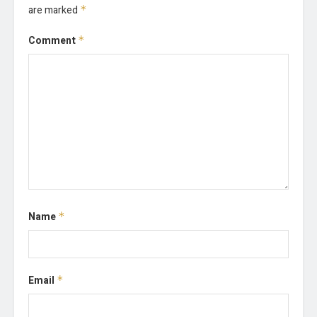
are marked
*
Comment
*
Name
*
Email
*