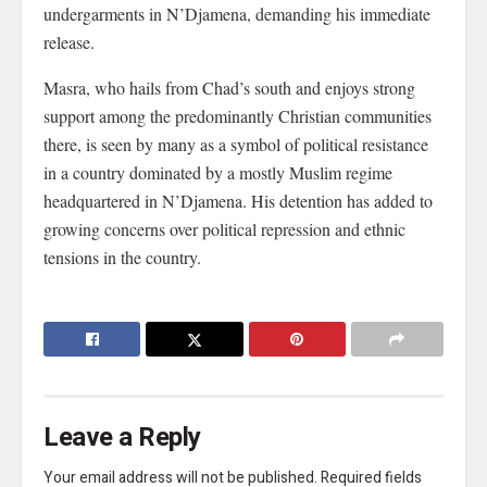
undergarments in N’Djamena, demanding his immediate
release.
Masra, who hails from Chad’s south and enjoys strong
support among the predominantly Christian communities
there, is seen by many as a symbol of political resistance
in a country dominated by a mostly Muslim regime
headquartered in N’Djamena. His detention has added to
growing concerns over political repression and ethnic
tensions in the country.
Leave a Reply
Your email address will not be published.
Required fields