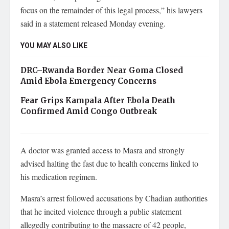
focus on the remainder of this legal process,” his lawyers
said in a statement released Monday evening.
YOU MAY ALSO LIKE
DRC–Rwanda Border Near Goma Closed
Amid Ebola Emergency Concerns
Fear Grips Kampala After Ebola Death
Confirmed Amid Congo Outbreak
A doctor was granted access to Masra and strongly
advised halting the fast due to health concerns linked to
his medication regimen.
Masra’s arrest followed accusations by Chadian authorities
that he incited violence through a public statement
allegedly contributing to the massacre of 42 people,