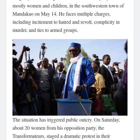
mostly women and children, in the southwestern town of
Mandakao on May 14. He faces multiple charges,
including incitement to hatred and revolt, complicity in
murder, and ties to armed groups.
The situation has triggered public outcry. On Saturday,
about 20 women from his opposition party, the
Transformateurs, staged a dramatic protest in their