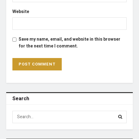
Website
Save my name, email, and website in this browser
for the next time I comment.
Search