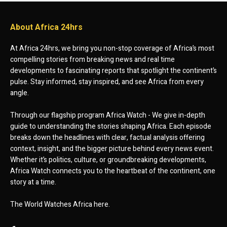
About Africa 24hrs
At Africa 24hrs, we bring you non-stop coverage of Africa’s most
compelling stories from breaking news and real time
developments to fascinating reports that spotlight the continent’s
pulse. Stay informed, stay inspired, and see Africa from every
angle.
Through our flagship program Africa Watch - We give in-depth
guide to understanding the stories shaping Africa. Each episode
breaks down the headlines with clear, factual analysis offering
context, insight, and the bigger picture behind every news event.
Whether it’s politics, culture, or groundbreaking developments,
Africa Watch connects you to the heartbeat of the continent, one
story at a time.
The World Watches Africa here.